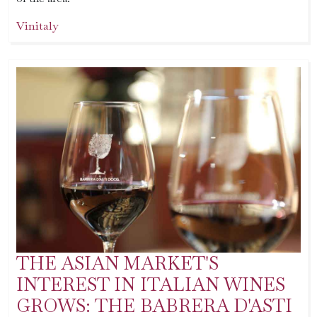
Vinitaly
THE ASIAN MARKET'S
INTEREST IN ITALIAN WINES
GROWS: THE BABRERA D'ASTI