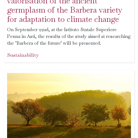
valorisation of the ancient
germplasm of the Barbera variety
for adaptation to climate change
On September 22nd, at the Istituto Statale Superiore
Penna in Asti, the results of the study aimed at researching
the "Barbera of the future" will be presented.
Sustainability