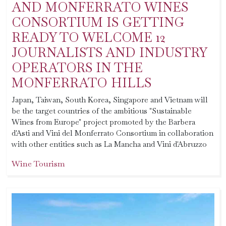
AND MONFERRATO WINES
CONSORTIUM IS GETTING
READY TO WELCOME 12
JOURNALISTS AND INDUSTRY
OPERATORS IN THE
MONFERRATO HILLS
Japan, Taiwan, South Korea, Singapore and Vietnam will
be the target countries of the ambitious "Sustainable
Wines from Europe" project promoted by the Barbera
d'Asti and Vini del Monferrato Consortium in collaboration
with other entities such as La Mancha and Vini d'Abruzzo
Wine Tourism