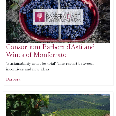
Consortium Barbera d'Asti and
Wines of Monferrato
"Sustainability must be total" The restart between
incentives and new ideas.
Barbera