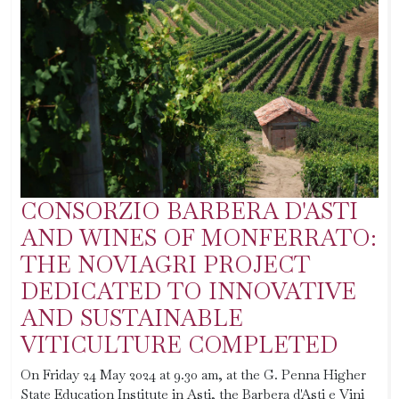
CONSORZIO BARBERA D'ASTI
AND WINES OF MONFERRATO:
THE NOVIAGRI PROJECT
DEDICATED TO INNOVATIVE
AND SUSTAINABLE
VITICULTURE COMPLETED
On Friday 24 May 2024 at 9.30 am, at the G. Penna Higher
State Education Institute in Asti, the Barbera d'Asti e Vini