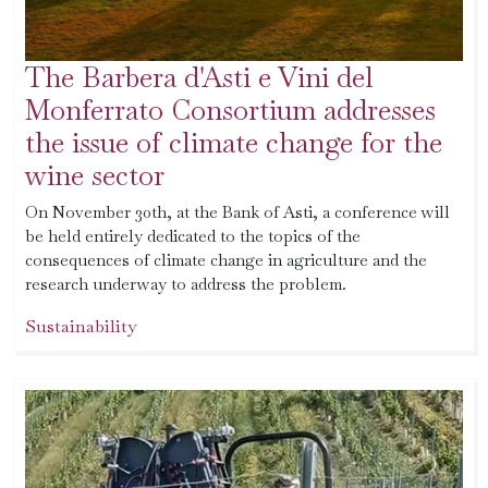
The Barbera d'Asti e Vini del
Monferrato Consortium addresses
the issue of climate change for the
wine sector
On November 30th, at the Bank of Asti, a conference will
be held entirely dedicated to the topics of the
consequences of climate change in agriculture and the
research underway to address the problem.
Sustainability