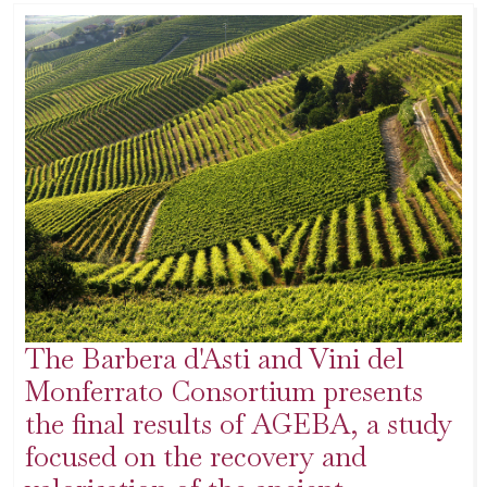
The Barbera d'Asti and Vini del
Monferrato Consortium presents
the final results of AGEBA, a study
focused on the recovery and