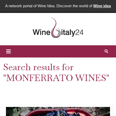
A network portal of Wine Idea. Discover the world of
Wine idea
Search results for
"MONFERRATO WINES"