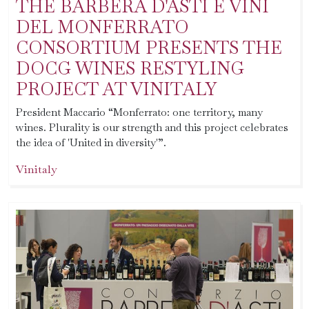
THE BARBERA D'ASTI E VINI
DEL MONFERRATO
CONSORTIUM PRESENTS THE
DOCG WINES RESTYLING
PROJECT AT VINITALY
President Maccario “Monferrato: one territory, many
wines. Plurality is our strength and this project celebrates
the idea of 'United in diversity'”.
Vinitaly