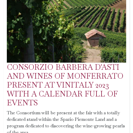
CONSORZIO BARBERA D'ASTI
AND WINES OF MONFERRATO
PRESENT AT VINITALY 2023
WITH A CALENDAR FULL OF
EVENTS
The Consortium will be present at the fair with a totally
dedicated stand within the Spazio Piemonte Land and a
program dedicated to discovering the wine-growing pearls
of the area.