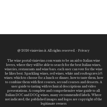
@
2026 vinievino.it. All rights reserved. -
Privacy
The wine portal vinievino.com wants to be an aid to Italian wine
lovers, where they will be able to search for the best Italian wines,
wineries, restaurants and wine bars. each user can vote for the wine
he likes best. Sparkling wines, red wines, white and ros&egrave;ï¿½
wines: which to choose for a lunch or dinner, how to taste them, how
to combine them with first courses, second courses and desserts. A
user guide to tasting with technical descriptions and video
presentations. A complete and comprehensive wine guide to all
Italian DOC and DOCg wines, many recommended labels. Where
not indicated, the published images and logos are copyright of the
legitimate owners