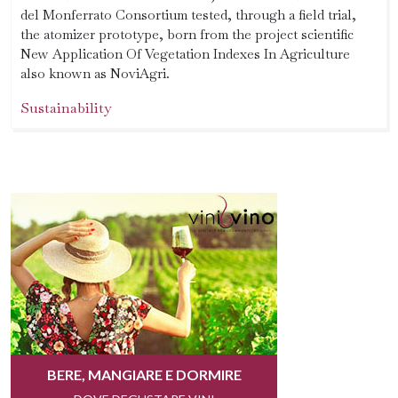
del Monferrato Consortium tested, through a field trial,
the atomizer prototype, born from the project scientific
New Application Of Vegetation Indexes In Agriculture
also known as NoviAgri.
Sustainability