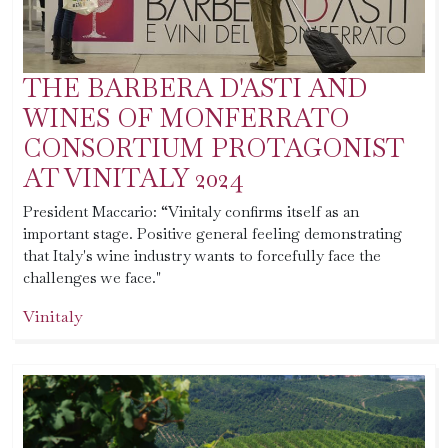
THE BARBERA D'ASTI AND
WINES OF MONFERRATO
CONSORTIUM PROTAGONIST
AT VINITALY 2024
President Maccario: “Vinitaly confirms itself as an
important stage. Positive general feeling demonstrating
that Italy's wine industry wants to forcefully face the
challenges we face."
Vinitaly