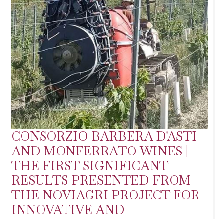
CONSORZIO BARBERA D'ASTI
AND MONFERRATO WINES |
THE FIRST SIGNIFICANT
RESULTS PRESENTED FROM
THE NOVIAGRI PROJECT FOR
INNOVATIVE AND