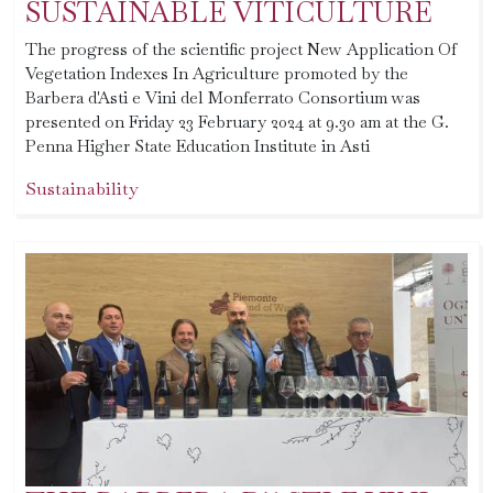
SUSTAINABLE VITICULTURE
The progress of the scientific project New Application Of
Vegetation Indexes In Agriculture promoted by the
Barbera d'Asti e Vini del Monferrato Consortium was
presented on Friday 23 February 2024 at 9.30 am at the G.
Penna Higher State Education Institute in Asti
Sustainability