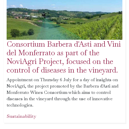
Consortium Barbera d'Asti and Vini
del Monferrato as part of the
NoviAgri Project, focused on the
control of diseases in the vineyard.
Appointment on Thursday 6 July for a day of insights on
NoviAgri, the project promoted by the Barbera d'Asti and
Monferrato Wines Consortium which aims to control
diseases in the vineyard through the use of innovative
technologies.
Sustainability