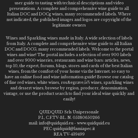
user guide to tasting with technical descriptions and video
presentations. A complete and comprehensive wine guide to all
Italian DOC and DOCg wines, many recommended labels. Where
not indicated, the published images and logos are copyright of the
legitimate owners
Wines and Sparkling wines made in Italy. A wide selection of labels
from Italy. A complete and comprehensive wine guide to all Italian
DOC and DOCG, many recommended labels. Welcome to the portal
wines and wine! The portal includes a selection of over 900 labels
and over 9000 wineries, restaurants and wine bars: articles, news,
top 10, the expert, forums, blogs, stores and cards of the best Italian
wines, from the comfort of your home via the Internet. so easy to
have an online food and wine information guide! Browse our catalog
of fine red wines, white wines, ros&egrave;ï¿½ wines, sparkling wines
and dessert wines; browse by region, producer, denomination,
vintage, or use the product search to find your ideal wine quickly and
easily!
QUIDQUID Srls Unipersonale
P.I., C.F.TV-BL. N. 05380650266
mail: info@quidquid.eu - www.quidquid.eu
PEC quidquid@lamiapec.it
REA TV-439499