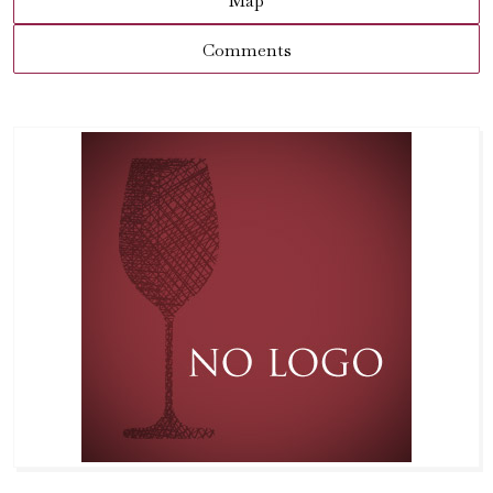
Map
Comments