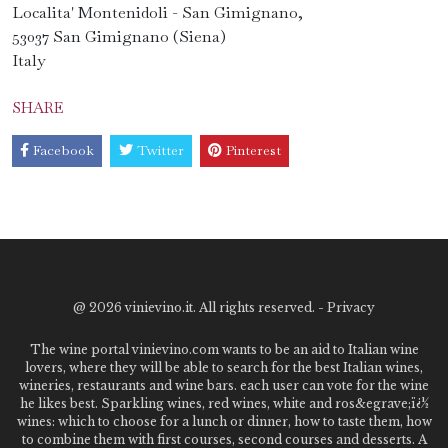
Localita' Montenidoli - San Gimignano,
53037 San Gimignano (Siena)
Italy
SHARE
Facebook
Twitter
Pinterest
@
2026 vinievino.it. All rights reserved. -
Privacy
The wine portal vinievino.com wants to be an aid to Italian wine
lovers, where they will be able to search for the best Italian wines,
wineries, restaurants and wine bars. each user can vote for the wine
he likes best. Sparkling wines, red wines, white and ros&egrave;ï¿½
wines: which to choose for a lunch or dinner, how to taste them, how
to combine them with first courses, second courses and desserts. A