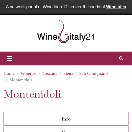
A network portal of Wine Idea. Discover the world of
Wine idea
Home
Wineries
Toscana
Siena
San Gimignano
Montenidoli
Montenidoli
Info