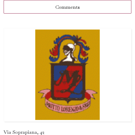
Comments
Via Soprapiana, 42