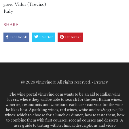
31020 Vidor (Treviso)
Italy
SHARE
Facebook
Twitter
Pinterest
@
2026 vinievino.it. All rights reserved. -
Privacy
The wine portal vinievino.com wants to be an aid to Italian wine
lovers, where they will be able to search for the best Italian wines,
wineries, restaurants and wine bars. each user can vote for the wine
he likes best. Sparkling wines, red wines, white and ros&egrave;ï¿½
wines: which to choose for a lunch or dinner, how to taste them, how
to combine them with first courses, second courses and desserts. A
user guide to tasting with technical descriptions and video