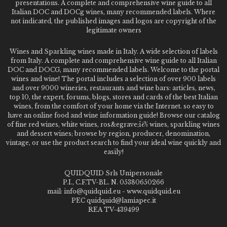
presentations. A complete and comprehensive wine guide to all
Italian DOC and DOCg wines, many recommended labels. Where
not indicated, the published images and logos are copyright of the
legitimate owners
Wines and Sparkling wines made in Italy. A wide selection of labels
from Italy. A complete and comprehensive wine guide to all Italian
DOC and DOCG, many recommended labels. Welcome to the portal
wines and wine! The portal includes a selection of over 900 labels
and over 9000 wineries, restaurants and wine bars: articles, news,
top 10, the expert, forums, blogs, stores and cards of the best Italian
wines, from the comfort of your home via the Internet. so easy to
have an online food and wine information guide! Browse our catalog
of fine red wines, white wines, ros&egrave;ï¿½ wines, sparkling wines
and dessert wines; browse by region, producer, denomination,
vintage, or use the product search to find your ideal wine quickly and
easily!
QUIDQUID Srls Unipersonale
P.I., C.F.TV-BL. N. 05380650266
mail: info@quidquid.eu - www.quidquid.eu
PEC quidquid@lamiapec.it
REA TV-439499