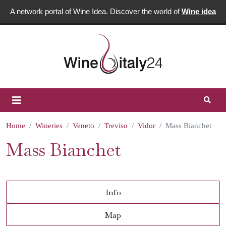
A network portal of Wine Idea. Discover the world of
Wine idea
Home
Wineries
Veneto
Treviso
Vidor
Mass Bianchet
Mass Bianchet
Info
Map