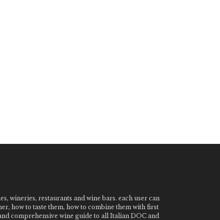
nes, wineries, restaurants and wine bars. each user can
ner, how to taste them, how to combine them with first
e and comprehensive wine guide to all Italian DOC and