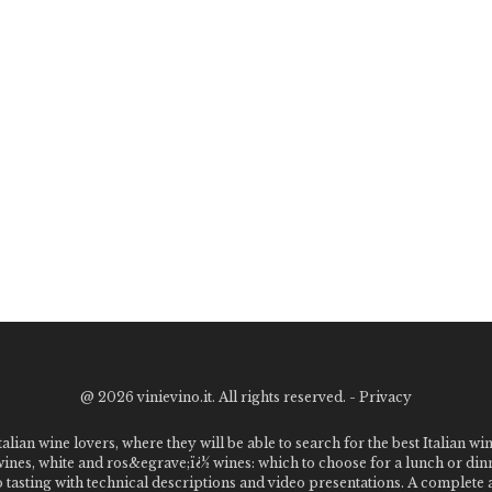
@
2026 vinievino.it. All rights reserved. -
Privacy
alian wine lovers, where they will be able to search for the best Italian wi
 wines, white and ros&egrave;ï¿½ wines: which to choose for a lunch or din
o tasting with technical descriptions and video presentations. A complet