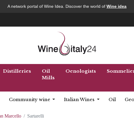
A network portal of Wine Idea. Discover the world of
Wine idea
Distilleries
Oil
Oenologists
Sommelie
Mills
Community wine
Italian Wines
Oil
Geo
an Marcello
Sartarelli