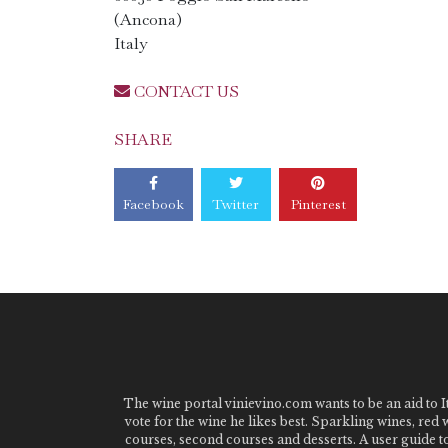
(Ancona)
Italy
CONTACT US
SHARE
Facebook
Twitter
Pinterest
The wine portal vinievino.com wants to be an aid to It
vote for the wine he likes best. Sparkling wines, red
courses, second courses and desserts. A user guide t