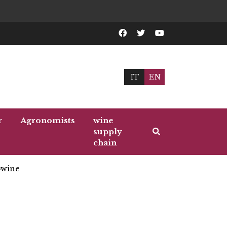
IT
EN
r
Agronomists
wine
supply
chain
wine