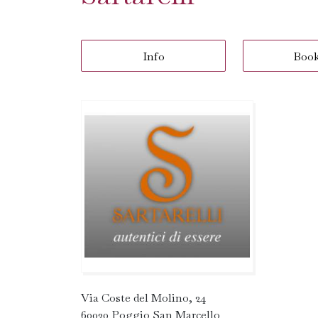
Info
Boo
Via Coste del Molino, 24
60030 Poggio San Marcello