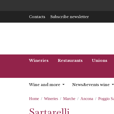
Contacts
Subscribe newsletter
Wineries
Restaurants
Unions
Wine and more
News&events wine
Home
Wineries
Marche
Ancona
Poggio S
Sartarelli