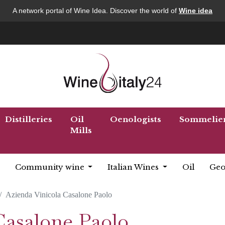
A network portal of Wine Idea. Discover the world of
Wine idea
Distilleries
Oil
Oenologists
Sommelie
Mills
Community wine
Italian Wines
Oil
Geo
Azienda Vinicola Casalone Paolo
Casalone Paolo