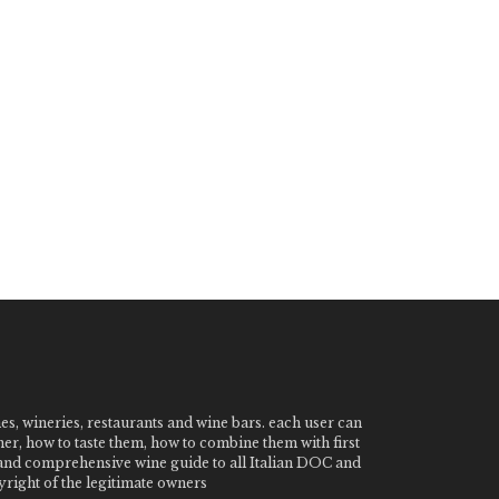
nes, wineries, restaurants and wine bars. each user can
ner, how to taste them, how to combine them with first
e and comprehensive wine guide to all Italian DOC and
ight of the legitimate owners