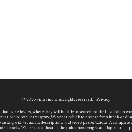
@
2026 vinievino.it. All rights reserved. -
Privacy
alian wine lovers, where they will be able to search for the best Italian wi
 wines, white and ros&egrave;ï¿½ wines: which to choose for a lunch or din
o tasting with technical descriptions and video presentations. A complet
 labels. Where not indicated, the published images and logos are copyr