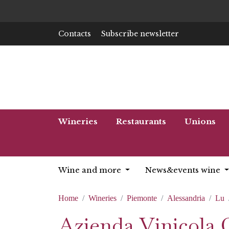
Contacts
Subscribe newsletter
Wineries
Restaurants
Unions
Wine and more
News&events wine
Home
Wineries
Piemonte
Alessandria
Lu
Azienda Vinicola 