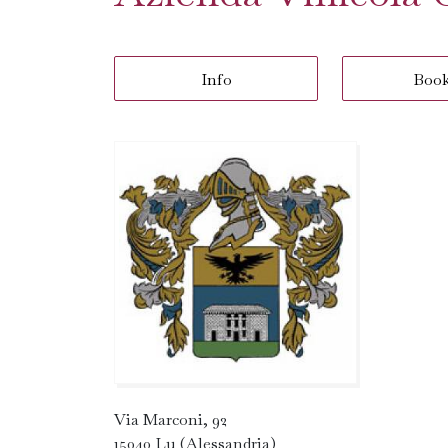
Info
Boo
Via Marconi, 92
15040 Lu (Alessandria)