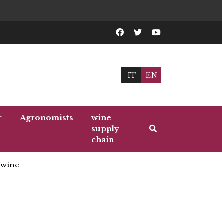
IT
EN
r
Agronomists
wine
supply
chain
wine