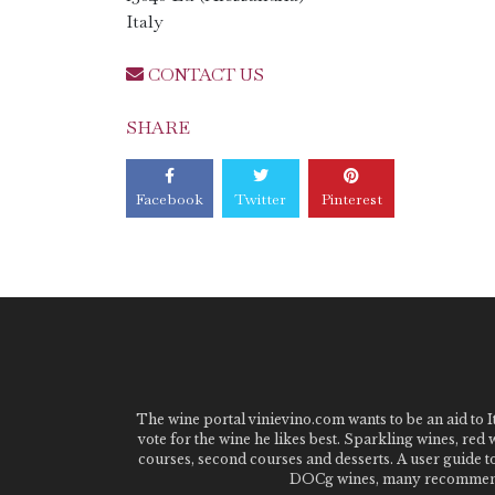
Italy
CONTACT US
SHARE
Facebook
Twitter
Pinterest
The wine portal vinievino.com wants to be an aid to It
vote for the wine he likes best. Sparkling wines, red
courses, second courses and desserts. A user guide t
DOCg wines, many recommended