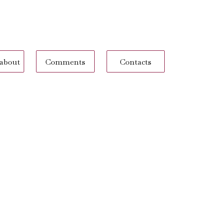
 about
Comments
Contacts