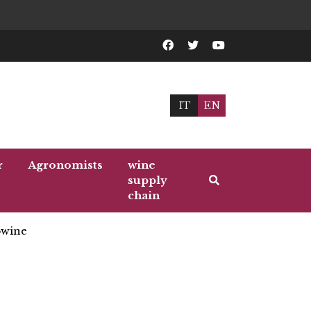
IT
EN
r
Agronomists
wine
supply
chain
wine