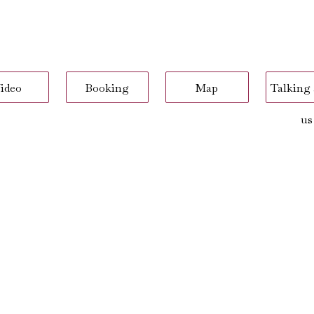
ideo
Booking
Map
Talking
us