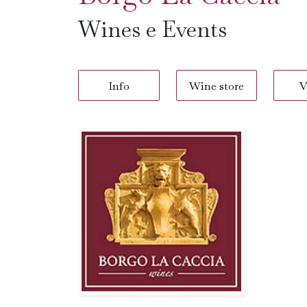
Wines e Events
Info
Wine store
V