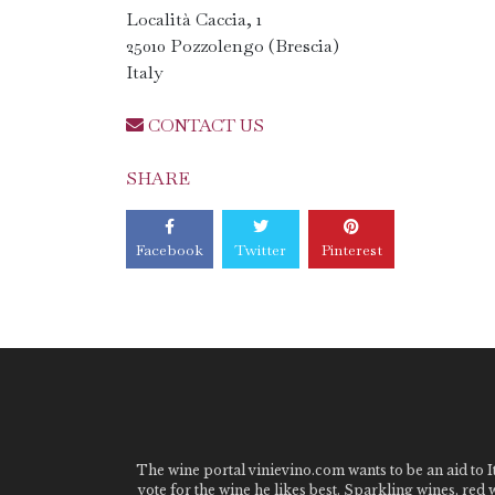
Località Caccia, 1
25010 Pozzolengo (Brescia)
Italy
CONTACT US
SHARE
Facebook
Twitter
Pinterest
The wine portal vinievino.com wants to be an aid to It
vote for the wine he likes best. Sparkling wines, red