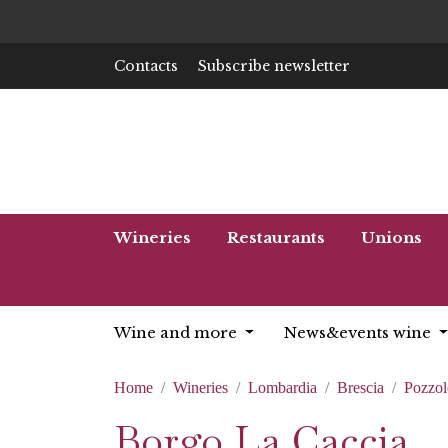
Contacts
Subscribe newsletter
Wineries
Restaurants
Unions
Wine and more
News&events wine
Home
Wineries
Lombardia
Brescia
Pozzo
Borgo La Caccia