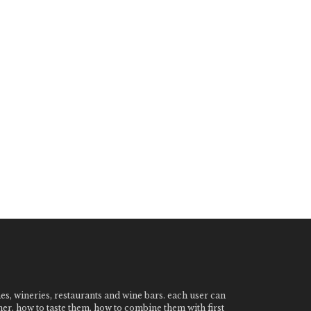
nes, wineries, restaurants and wine bars. each user can
ner, how to taste them, how to combine them with first