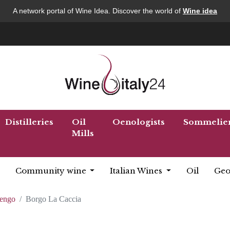
A network portal of Wine Idea. Discover the world of
Wine idea
Distilleries
Oil
Oenologists
Sommelie
Mills
Community wine
Italian Wines
Oil
Geo
lengo
Borgo La Caccia