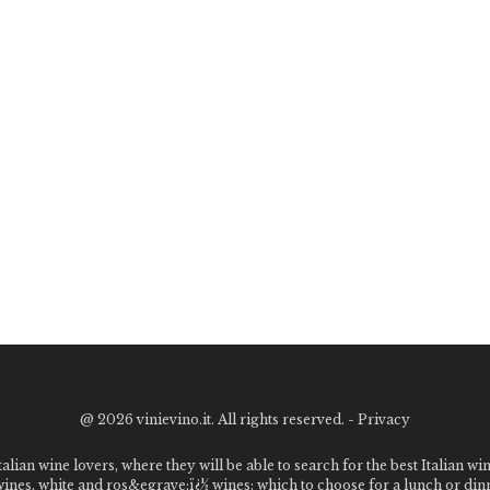
@
2026 vinievino.it. All rights reserved. -
Privacy
alian wine lovers, where they will be able to search for the best Italian wi
 wines, white and ros&egrave;ï¿½ wines: which to choose for a lunch or din