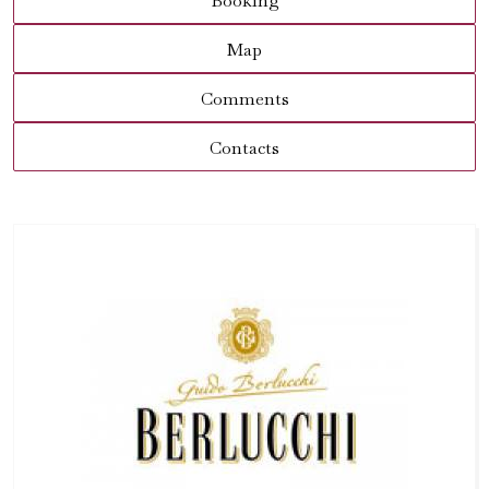
Booking
Map
Comments
Contacts