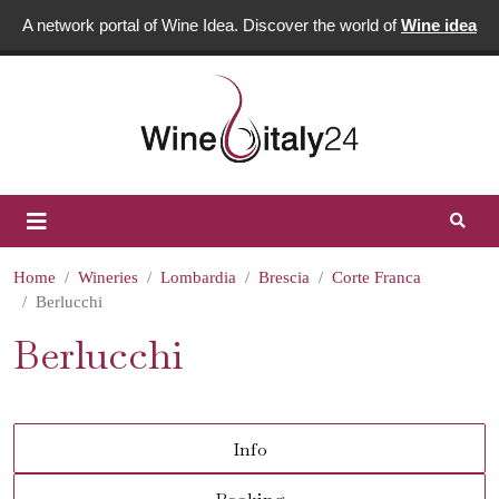
A network portal of Wine Idea. Discover the world of
Wine idea
Home
Wineries
Lombardia
Brescia
Corte Franca
Berlucchi
Berlucchi
Info