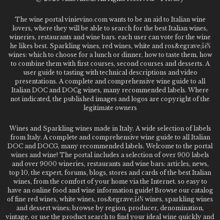
The wine portal vinievino.com wants to be an aid to Italian wine
lovers, where they will be able to search for the best Italian wines,
wineries, restaurants and wine bars. each user can vote for the wine
he likes best. Sparkling wines, red wines, white and ros&egrave;ï¿½
wines: which to choose for a lunch or dinner, how to taste them, how
to combine them with first courses, second courses and desserts. A
user guide to tasting with technical descriptions and video
presentations. A complete and comprehensive wine guide to all
Italian DOC and DOCg wines, many recommended labels. Where
not indicated, the published images and logos are copyright of the
legitimate owners
Wines and Sparkling wines made in Italy. A wide selection of labels
from Italy. A complete and comprehensive wine guide to all Italian
DOC and DOCG, many recommended labels. Welcome to the portal
wines and wine! The portal includes a selection of over 900 labels
and over 9000 wineries, restaurants and wine bars: articles, news,
top 10, the expert, forums, blogs, stores and cards of the best Italian
wines, from the comfort of your home via the Internet. so easy to
have an online food and wine information guide! Browse our catalog
of fine red wines, white wines, ros&egrave;ï¿½ wines, sparkling wines
and dessert wines; browse by region, producer, denomination,
vintage, or use the product search to find your ideal wine quickly and