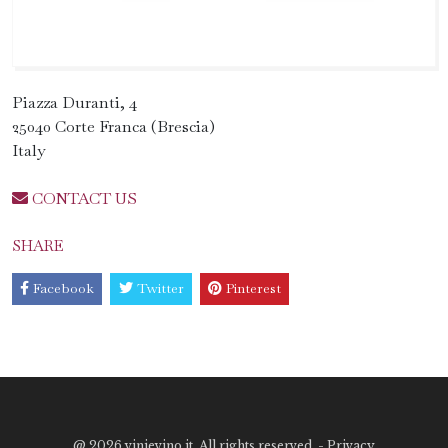
Piazza Duranti, 4
25040 Corte Franca (Brescia)
Italy
CONTACT US
SHARE
Facebook
Twitter
Pinterest
@
2026 vinievino.it. All rights reserved. -
Privacy