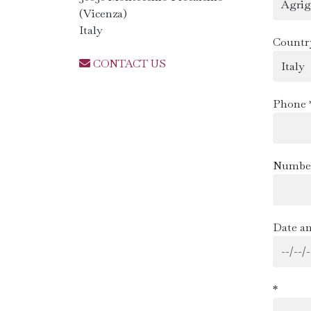
(Vicenza)
Italy
Countr
CONTACT US
Phone 
Number
Date an
*