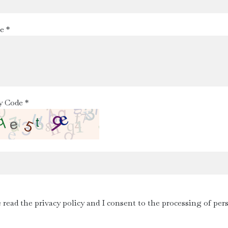
e *
y Code *
e read the privacy policy and I consent to the processing of per