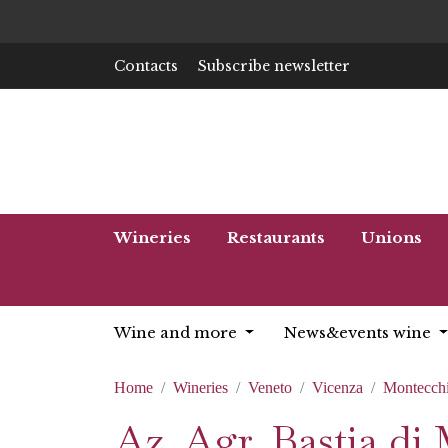
Contacts
Subscribe newsletter
Wineries
Restaurants
Unions
Wine and more
News&events wine
Home
Wineries
Veneto
Vicenza
Montecchi
Az. Agr. Bastia di