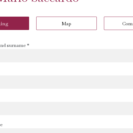
king
Map
Com
nd surname *
s
ce