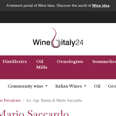
A network portal of Wine Idea. Discover the world of
Wine idea
Distilleries
Oil
Oenologists
Sommelie
Mills
Community wine
Italian Wines
Oil
Geo
o Precalcino
Az. Agr. Bastia di Mario Saccardo
 Mario Saccardo