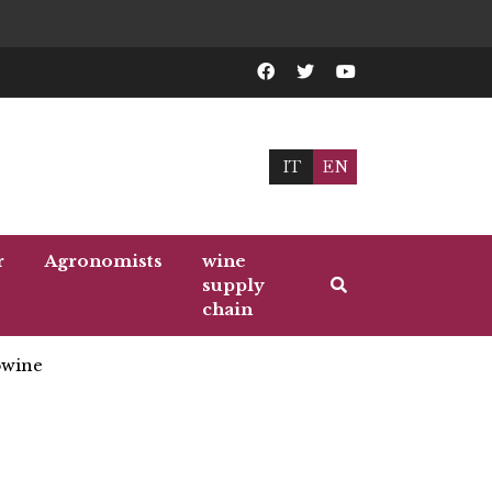
IT
EN
r
Agronomists
wine
supply
chain
wine