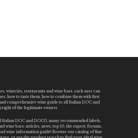
nes, wineries, restaurants and wine bars. each user can
ner, how to taste them, how to combine them with first
e and comprehensive wine guide to all Italian DOC and
ight of the legitimate owners
o all Italian DOC and DOCG, many recommended labels.
 wine bars: articles, news, top 10, the expert, forums,
 and wine information guide! Browse our catalog of fine
tage, or use the product search to find your ideal wine