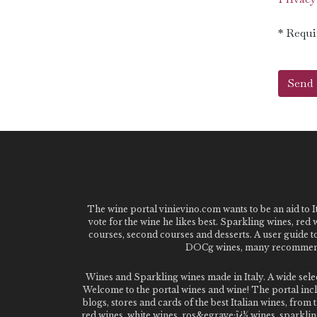
* Requi
The wine portal vinievino.com wants to be an aid to It
vote for the wine he likes best. Sparkling wines, red
courses, second courses and desserts. A user guide t
DOCg wines, many recommended
Wines and Sparkling wines made in Italy. A wide sel
Welcome to the portal wines and wine! The portal inclu
blogs, stores and cards of the best Italian wines, fro
red wines, white wines, ros&egrave;ï¿½ wines, sparklin