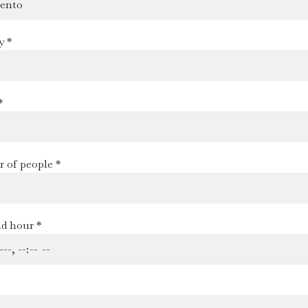
y *
*
 of people *
d hour *