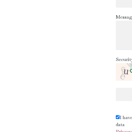
Messag
Securit
I hav
data
Privacy