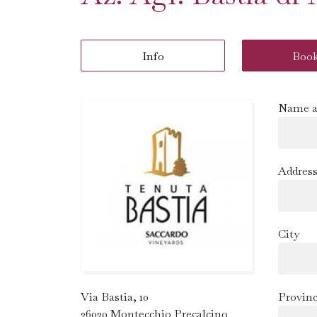
Info
Boo
Name a
Addres
City
Via Bastia, 10
Provin
36030 Montecchio Precalcino