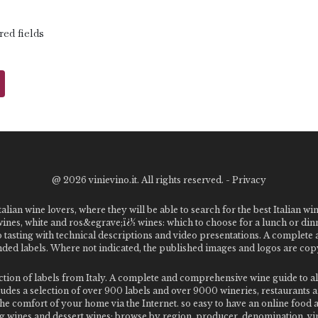
red fields
@
2026 vinievino.it. All rights reserved. -
Privacy
alian wine lovers, where they will be able to search for the best Italian wi
 wines, white and ros&egrave;ï¿½ wines: which to choose for a lunch or din
o tasting with technical descriptions and video presentations. A complet
 labels. Where not indicated, the published images and logos are copyr
ection of labels from Italy. A complete and comprehensive wine guide t
des a selection of over 900 labels and over 9000 wineries, restaurants and
m the comfort of your home via the Internet. so easy to have an online food
g wines and dessert wines; browse by region, producer, denomination, vin