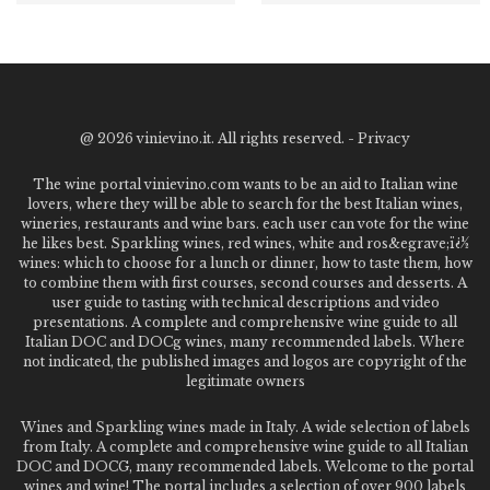
@
2026 vinievino.it. All rights reserved. -
Privacy
The wine portal vinievino.com wants to be an aid to Italian wine
lovers, where they will be able to search for the best Italian wines,
wineries, restaurants and wine bars. each user can vote for the wine
he likes best. Sparkling wines, red wines, white and ros&egrave;ï¿½
wines: which to choose for a lunch or dinner, how to taste them, how
to combine them with first courses, second courses and desserts. A
user guide to tasting with technical descriptions and video
presentations. A complete and comprehensive wine guide to all
Italian DOC and DOCg wines, many recommended labels. Where
not indicated, the published images and logos are copyright of the
legitimate owners
Wines and Sparkling wines made in Italy. A wide selection of labels
from Italy. A complete and comprehensive wine guide to all Italian
DOC and DOCG, many recommended labels. Welcome to the portal
wines and wine! The portal includes a selection of over 900 labels