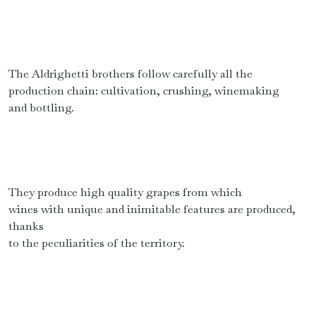
The Aldrighetti brothers follow carefully all the
production chain: cultivation, crushing, winemaking
and bottling.
They produce high quality grapes from which
wines with unique and inimitable features are produced,
thanks
to the peculiarities of the territory.