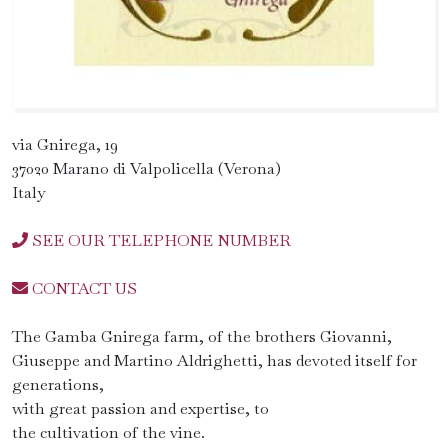
via Gnirega, 19
37020 Marano di Valpolicella (Verona)
Italy
SEE OUR TELEPHONE NUMBER
CONTACT US
The Gamba Gnirega farm, of the brothers Giovanni,
Giuseppe and Martino Aldrighetti, has devoted itself for
generations,
with great passion and expertise, to
the cultivation of the vine.