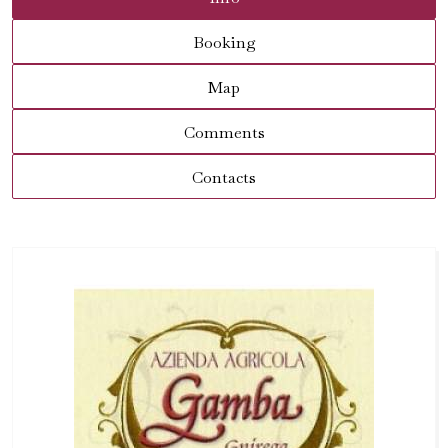
Booking
Map
Comments
Contacts