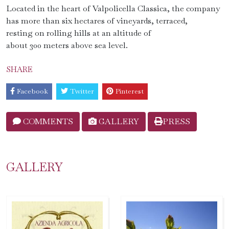
Located in the heart of Valpolicella Classica, the company
has more than six hectares of vineyards, terraced,
resting on rolling hills at an altitude of
about 300 meters above sea level.
SHARE
Facebook
Twitter
Pinterest
COMMENTS
GALLERY
PRESS
GALLERY