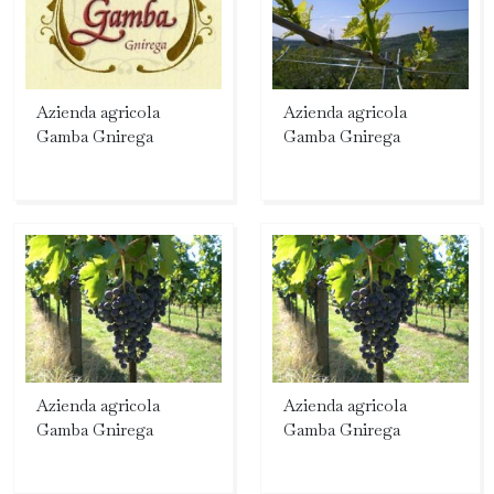
Azienda agricola
Azienda agricola
Gamba Gnirega
Gamba Gnirega
Azienda agricola
Azienda agricola
Gamba Gnirega
Gamba Gnirega