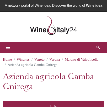
A network portal of Wine Idea. Discover the world of
Wine idea
Home
Wineries
Veneto
Verona
Marano di Valpolicella
Azienda agricola Gamba Gnirega
Azienda agricola Gamba
Gnirega
Info