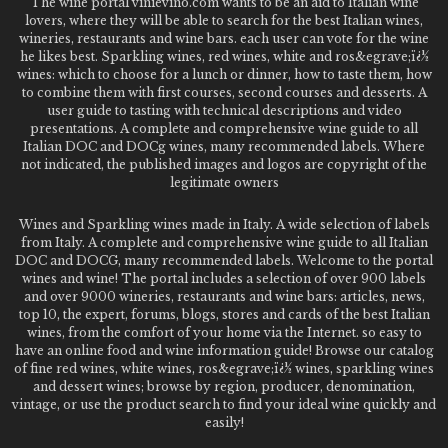
The wine portal vinievino.com wants to be an aid to Italian wine
lovers, where they will be able to search for the best Italian wines,
wineries, restaurants and wine bars. each user can vote for the wine
he likes best. Sparkling wines, red wines, white and ros&egrave;ï¿½
wines: which to choose for a lunch or dinner, how to taste them, how
to combine them with first courses, second courses and desserts. A
user guide to tasting with technical descriptions and video
presentations. A complete and comprehensive wine guide to all
Italian DOC and DOCg wines, many recommended labels. Where
not indicated, the published images and logos are copyright of the
legitimate owners
Wines and Sparkling wines made in Italy. A wide selection of labels
from Italy. A complete and comprehensive wine guide to all Italian
DOC and DOCG, many recommended labels. Welcome to the portal
wines and wine! The portal includes a selection of over 900 labels
and over 9000 wineries, restaurants and wine bars: articles, news,
top 10, the expert, forums, blogs, stores and cards of the best Italian
wines, from the comfort of your home via the Internet. so easy to
have an online food and wine information guide! Browse our catalog
of fine red wines, white wines, ros&egrave;ï¿½ wines, sparkling wines
and dessert wines; browse by region, producer, denomination,
vintage, or use the product search to find your ideal wine quickly and
easily!