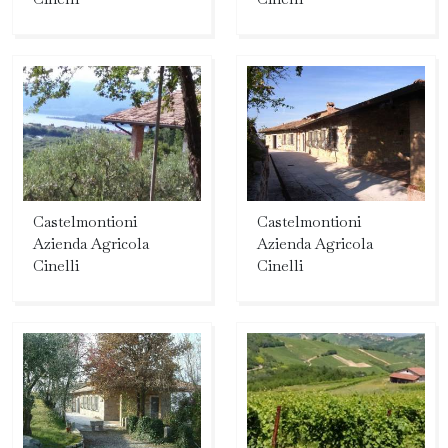
Castelmontioni
Castelmontioni
Azienda Agricola
Azienda Agricola
Cinelli
Cinelli