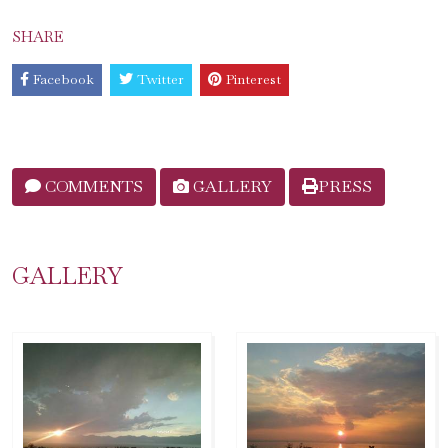
SHARE
Facebook
Twitter
Pinterest
COMMENTS
GALLERY
PRESS
GALLERY