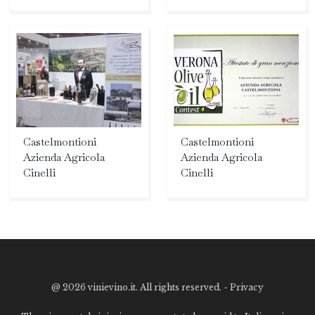
Castelmontioni
Castelmontioni
Azienda Agricola
Azienda Agricola
Cinelli
Cinelli
@
2026 vinievino.it. All rights reserved. -
Privacy