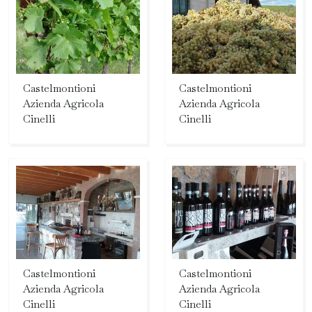
Castelmontioni
Castelmontioni
Azienda Agricola
Azienda Agricola
Cinelli
Cinelli
Castelmontioni
Castelmontioni
Azienda Agricola
Azienda Agricola
Cinelli
Cinelli