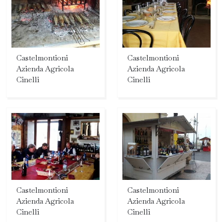
Castelmontioni
Castelmontioni
Azienda Agricola
Azienda Agricola
Cinelli
Cinelli
Castelmontioni
Castelmontioni
Azienda Agricola
Azienda Agricola
Cinelli
Cinelli