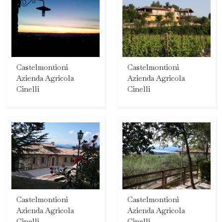
Castelmontioni
Castelmontioni
Azienda Agricola
Azienda Agricola
Cinelli
Cinelli
Castelmontioni
Castelmontioni
Azienda Agricola
Azienda Agricola
Cinelli
Cinelli