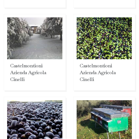
Castelmontioni
Castelmontioni
Azienda Agricola
Azienda Agricola
Cinelli
Cinelli