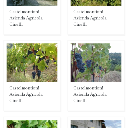
Castelmontioni
Castelmontioni
Azienda Agricola
Azienda Agricola
Cinelli
Cinelli
Castelmontioni
Castelmontioni
Azienda Agricola
Azienda Agricola
Cinelli
Cinelli