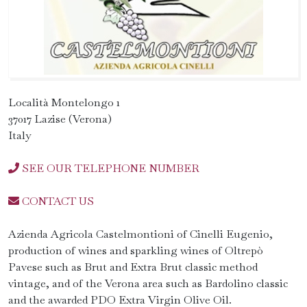
Località Montelongo 1
37017 Lazise (Verona)
Italy
SEE OUR TELEPHONE NUMBER
CONTACT US
Azienda Agricola Castelmontioni of Cinelli Eugenio,
production of wines and sparkling wines of Oltrepò
Pavese such as Brut and Extra Brut classic method
vintage, and of the Verona area such as Bardolino classic
and the awarded PDO Extra Virgin Olive Oil.