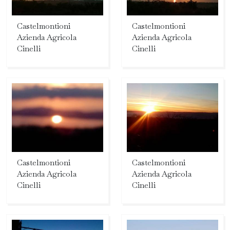
Castelmontioni
Castelmontioni
Azienda Agricola
Azienda Agricola
Cinelli
Cinelli
Castelmontioni
Castelmontioni
Azienda Agricola
Azienda Agricola
Cinelli
Cinelli