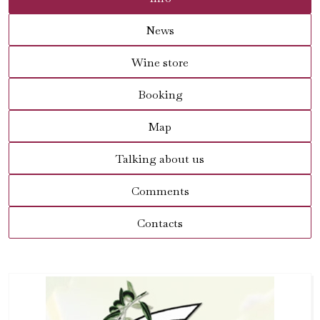
News
Wine store
Booking
Map
Talking about us
Comments
Contacts