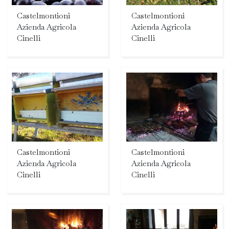
Castelmontioni
Castelmontioni
Azienda Agricola
Azienda Agricola
Cinelli
Cinelli
Castelmontioni
Castelmontioni
Azienda Agricola
Azienda Agricola
Cinelli
Cinelli