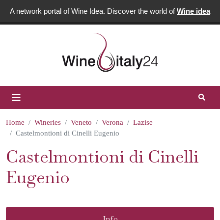
A network portal of Wine Idea. Discover the world of
Wine idea
Home
Wineries
Veneto
Verona
Lazise
Castelmontioni di Cinelli Eugenio
Castelmontioni di Cinelli
Eugenio
Info