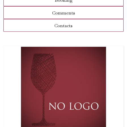
Booking
Comments
Contacts