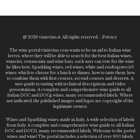
@
2026 vinievino.it. All rights reserved. -
Privacy
The wine portal vinievino.com wants to be an aid to Italian wine
lovers, where they will be able to search for the best Italian wines,
wineries, restaurants and wine bars. each user can vote for the wine
he likes best. Sparkling wines, red wines, white and ros&egrave;ï¿½
wines: which to choose for a lunch or dinner, how to taste them, how
to combine them with first courses, second courses and desserts. A
user guide to tasting with technical descriptions and video
presentations. A complete and comprehensive wine guide to all
Italian DOC and DOCg wines, many recommended labels. Where
not indicated, the published images and logos are copyright of the
legitimate owners
Wines and Sparkling wines made in Italy. A wide selection of labels
from Italy. A complete and comprehensive wine guide to all Italian
DOC and DOCG, many recommended labels. Welcome to the portal
wines and wine! The portal includes a selection of over 900 labels