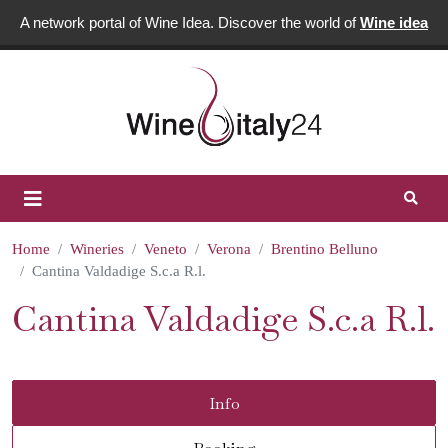
A network portal of Wine Idea. Discover the world of
Wine idea
Home
Wineries
Veneto
Verona
Brentino Belluno
Cantina Valdadige S.c.a R.l.
Cantina Valdadige S.c.a R.l.
Info