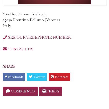
Via Don Cesare Scala 45
37020 Brentino Belluno (Verona)
Italy
SEE OUR TELEPHONE NUMBER
CONTACT US
SHARE
Facebook
Twitter
Pinterest
COMMENTS
PRESS