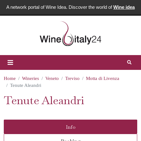
A network portal of Wine Idea. Discover the world of
Wine idea
Home
Wineries
Veneto
Treviso
Motta di Livenza
Tenute Aleandri
Tenute Aleandri
Info