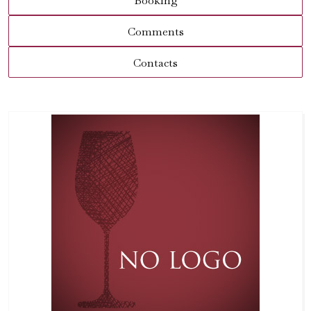
Booking
Comments
Contacts