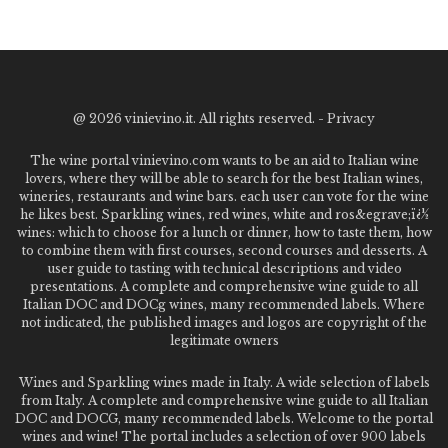
@
2026 vinievino.it. All rights reserved. -
Privacy
The wine portal vinievino.com wants to be an aid to Italian wine
lovers, where they will be able to search for the best Italian wines,
wineries, restaurants and wine bars. each user can vote for the wine
he likes best. Sparkling wines, red wines, white and ros&egrave;ï¿½
wines: which to choose for a lunch or dinner, how to taste them, how
to combine them with first courses, second courses and desserts. A
user guide to tasting with technical descriptions and video
presentations. A complete and comprehensive wine guide to all
Italian DOC and DOCg wines, many recommended labels. Where
not indicated, the published images and logos are copyright of the
legitimate owners
Wines and Sparkling wines made in Italy. A wide selection of labels
from Italy. A complete and comprehensive wine guide to all Italian
DOC and DOCG, many recommended labels. Welcome to the portal
wines and wine! The portal includes a selection of over 900 labels