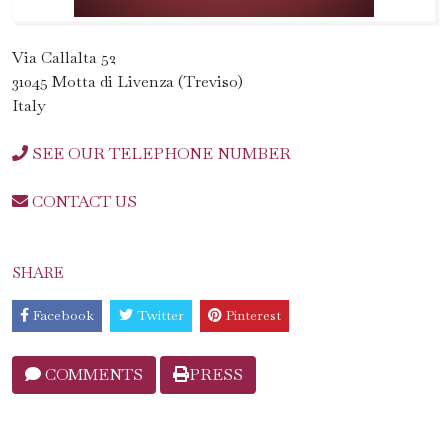
Via Callalta 52
31045 Motta di Livenza (Treviso)
Italy
SEE OUR TELEPHONE NUMBER
CONTACT US
SHARE
Facebook
Twitter
Pinterest
COMMENTS
PRESS