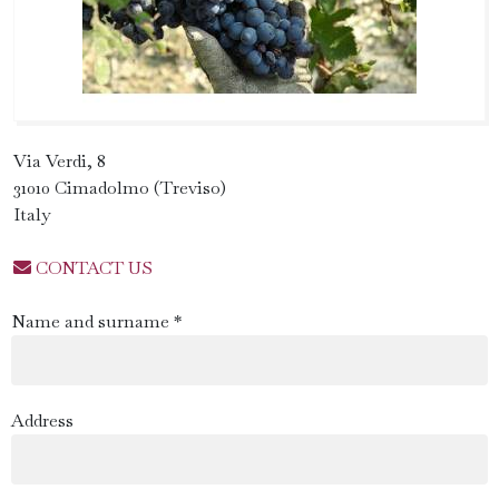
Via Verdi, 8
31010 Cimadolmo (Treviso)
Italy
CONTACT US
Name and surname *
Address