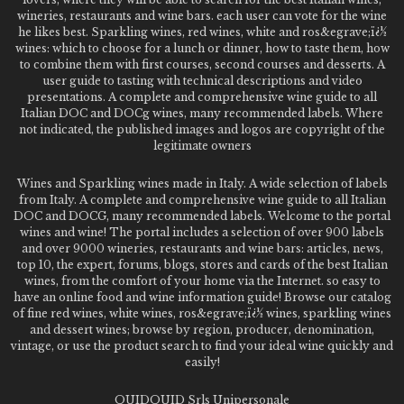
wineries, restaurants and wine bars. each user can vote for the wine
he likes best. Sparkling wines, red wines, white and ros&egrave;ï¿½
wines: which to choose for a lunch or dinner, how to taste them, how
to combine them with first courses, second courses and desserts. A
user guide to tasting with technical descriptions and video
presentations. A complete and comprehensive wine guide to all
Italian DOC and DOCg wines, many recommended labels. Where
not indicated, the published images and logos are copyright of the
legitimate owners
Wines and Sparkling wines made in Italy. A wide selection of labels
from Italy. A complete and comprehensive wine guide to all Italian
DOC and DOCG, many recommended labels. Welcome to the portal
wines and wine! The portal includes a selection of over 900 labels
and over 9000 wineries, restaurants and wine bars: articles, news,
top 10, the expert, forums, blogs, stores and cards of the best Italian
wines, from the comfort of your home via the Internet. so easy to
have an online food and wine information guide! Browse our catalog
of fine red wines, white wines, ros&egrave;ï¿½ wines, sparkling wines
and dessert wines; browse by region, producer, denomination,
vintage, or use the product search to find your ideal wine quickly and
easily!
QUIDQUID Srls Unipersonale