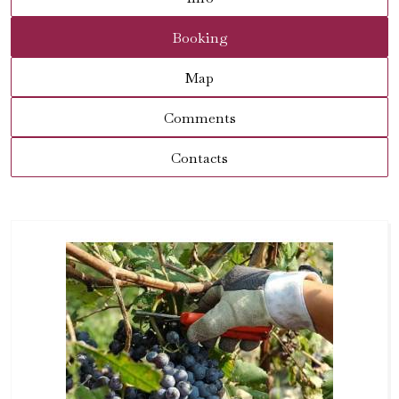
Booking
Map
Comments
Contacts