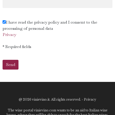
I have read the privacy policy and I consent to the
processing of personal data
Privacy
* Required fields
@
2026 vinievino.it. All rights reserved. -
Privacy
The wine portal vinievino.com wants to be an aid to Italian wine
lovers, where they will be able to search for the best Italian wines,