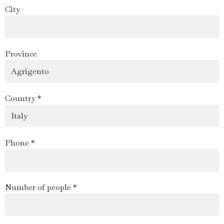
City
Province
Country *
Phone *
Number of people *