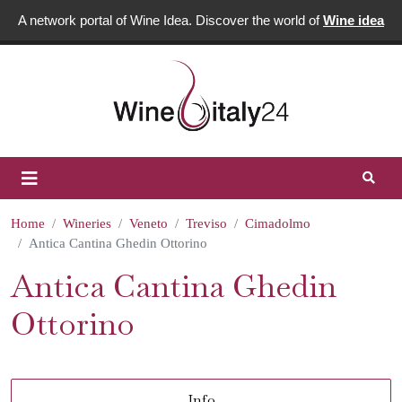
A network portal of Wine Idea. Discover the world of
Wine idea
Home
Wineries
Veneto
Treviso
Cimadolmo
Antica Cantina Ghedin Ottorino
Antica Cantina Ghedin
Ottorino
Info