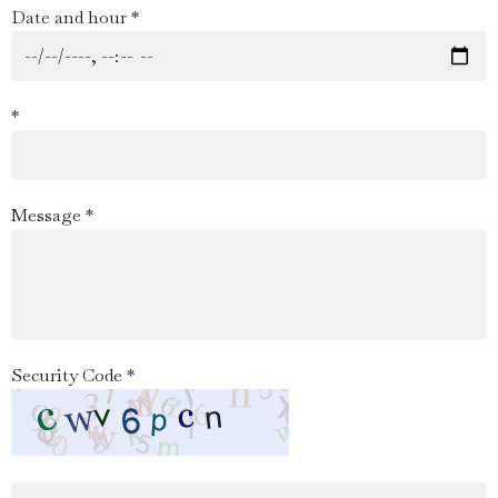
Date and hour *
*
Message *
Security Code *