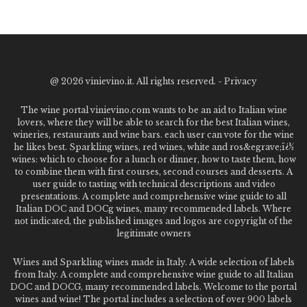
@
2026 vinievino.it. All rights reserved. -
Privacy
The wine portal vinievino.com wants to be an aid to Italian wine
lovers, where they will be able to search for the best Italian wines,
wineries, restaurants and wine bars. each user can vote for the wine
he likes best. Sparkling wines, red wines, white and ros&egrave;ï¿½
wines: which to choose for a lunch or dinner, how to taste them, how
to combine them with first courses, second courses and desserts. A
user guide to tasting with technical descriptions and video
presentations. A complete and comprehensive wine guide to all
Italian DOC and DOCg wines, many recommended labels. Where
not indicated, the published images and logos are copyright of the
legitimate owners
Wines and Sparkling wines made in Italy. A wide selection of labels
from Italy. A complete and comprehensive wine guide to all Italian
DOC and DOCG, many recommended labels. Welcome to the portal
wines and wine! The portal includes a selection of over 900 labels