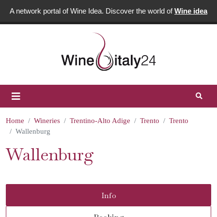
A network portal of Wine Idea. Discover the world of
Wine idea
Home
Wineries
Trentino-Alto Adige
Trento
Trento
Wallenburg
Wallenburg
Info