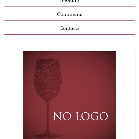
Booking
Comments
Contacts