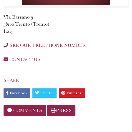
Via Bassano 3
38100 Trento (Trento)
Italy
SEE OUR TELEPHONE NUMBER
CONTACT US
SHARE
Facebook
Twitter
Pinterest
COMMENTS
PRESS