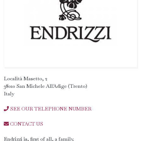
Località Masetto, 2
38010 San Michele All'Adige (Trento)
Italy
SEE OUR TELEPHONE NUMBER
CONTACT US
Endrizzi is, first of all, a family.