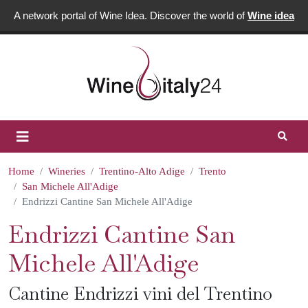
A network portal of Wine Idea. Discover the world of
Wine idea
Home
Wineries
Trentino-Alto Adige
Trento
San Michele All'Adige
Endrizzi Cantine San Michele All'Adige
Endrizzi Cantine San
Michele All'Adige
Cantine Endrizzi vini del Trentino