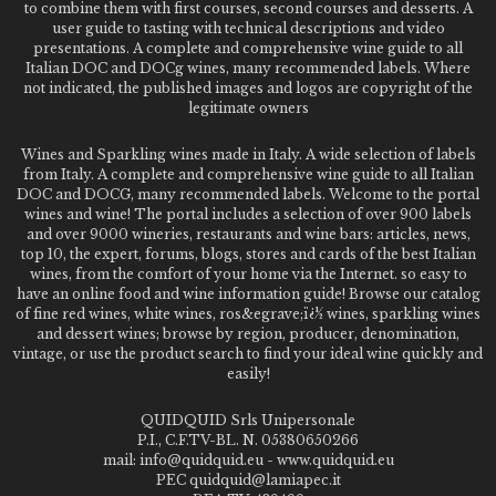
to combine them with first courses, second courses and desserts. A
user guide to tasting with technical descriptions and video
presentations. A complete and comprehensive wine guide to all
Italian DOC and DOCg wines, many recommended labels. Where
not indicated, the published images and logos are copyright of the
legitimate owners
Wines and Sparkling wines made in Italy. A wide selection of labels
from Italy. A complete and comprehensive wine guide to all Italian
DOC and DOCG, many recommended labels. Welcome to the portal
wines and wine! The portal includes a selection of over 900 labels
and over 9000 wineries, restaurants and wine bars: articles, news,
top 10, the expert, forums, blogs, stores and cards of the best Italian
wines, from the comfort of your home via the Internet. so easy to
have an online food and wine information guide! Browse our catalog
of fine red wines, white wines, ros&egrave;ï¿½ wines, sparkling wines
and dessert wines; browse by region, producer, denomination,
vintage, or use the product search to find your ideal wine quickly and
easily!
QUIDQUID Srls Unipersonale
P.I., C.F.TV-BL. N. 05380650266
mail: info@quidquid.eu - www.quidquid.eu
PEC quidquid@lamiapec.it