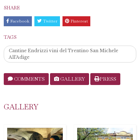
SHARE
Facebook
Twitter
Pinterest
TAGS
Cantine Endrizzi vini del Trentino San Michele
All'Adige
COMMENTS
GALLERY
PRESS
GALLERY