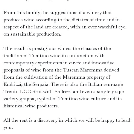
From this family the suggestions of a winery that
produces wine according to the dictates of time and in
respect of the land are created, with an ever watchful eye
on sustainable production.
The result is prestigious wines: the classics of the
tradition of Trentino wine in conjunction with
contemporary experiments in cuvée and innovative
proposals of wine from the Tuscan Maremma derived
from the cultivation of the Maremma property of
Endrizzi, the Serpaia. There is also the Italian remuage
Trento DOC Brut with Endrizzi and even a single grape
variety grappa, typical of Trentino wine culture and its
historical wine producers.
All the rest is a discovery in which we will be happy to lead
you.