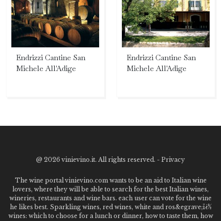
Endrizzi Cantine San
Endrizzi Cantine San
Michele All'Adige
Michele All'Adige
@
2026 vinievino.it. All rights reserved. -
Privacy
The wine portal vinievino.com wants to be an aid to Italian wine
lovers, where they will be able to search for the best Italian wines,
wineries, restaurants and wine bars. each user can vote for the wine
he likes best. Sparkling wines, red wines, white and ros&egrave;ï¿½
wines: which to choose for a lunch or dinner, how to taste them, how