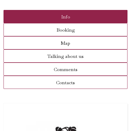
Info
Booking
Map
Talking about us
Comments
Contacts