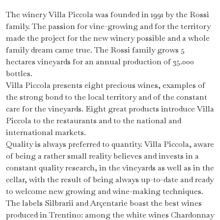
The winery Villa Piccola was founded in 1991 by the Rossi
family. The passion for vine-growing and for the territory
made the project for the new winery possible and a whole
family dream came true. The Rossi family grows 5
hectares vineyards for an annual production of 35.000
bottles.
Villa Piccola presents eight precious wines, examples of
the strong bond to the local territory and of the constant
care for the vineyards. Eight great products introduce Villa
Piccola to the restaurants and to the national and
international markets.
Quality is always preferred to quantity. Villa Piccola, aware
of being a rather small reality believes and invests in a
constant quality research, in the vineyards as well as in the
cellar, with the result of being always up-to-date and ready
to welcome new growing and wine-making techniques.
The labels Silbrarii and Arçentarie boast the best wines
produced in Trentino: among the white wines Chardonnay