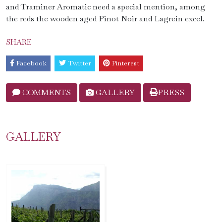
and Traminer Aromatic need a special mention, among
the reds the wooden aged Pinot Noir and Lagrein excel.
SHARE
Facebook
Twitter
Pinterest
COMMENTS
GALLERY
PRESS
GALLERY