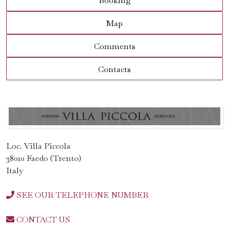
Booking
Map
Comments
Contacts
Loc. Villa Piccola
38010 Faedo (Trento)
Italy
SEE OUR TELEPHONE NUMBER
CONTACT US