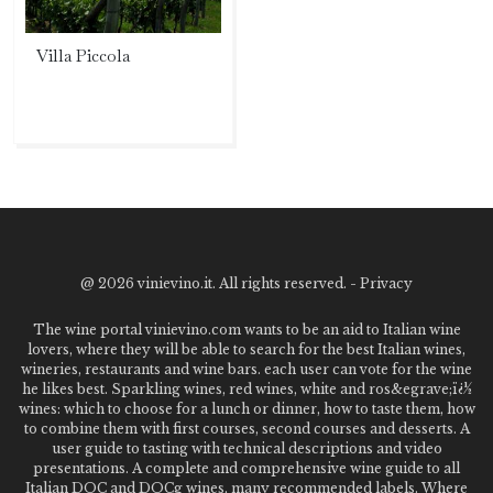
Villa Piccola
@
2026 vinievino.it. All rights reserved. -
Privacy
The wine portal vinievino.com wants to be an aid to Italian wine
lovers, where they will be able to search for the best Italian wines,
wineries, restaurants and wine bars. each user can vote for the wine
he likes best. Sparkling wines, red wines, white and ros&egrave;ï¿½
wines: which to choose for a lunch or dinner, how to taste them, how
to combine them with first courses, second courses and desserts. A
user guide to tasting with technical descriptions and video
presentations. A complete and comprehensive wine guide to all
Italian DOC and DOCg wines, many recommended labels. Where