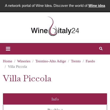
A network portal of Wine Idea. Discover the world of
Wine idea
Home
Wineries
Trentino-Alto Adige
Trento
Faedo
Villa Piccola
Villa Piccola
Info