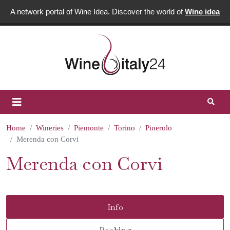
A network portal of Wine Idea. Discover the world of
Wine idea
Home
Wineries
Piemonte
Torino
Pinerolo
Merenda con Corvi
Merenda con Corvi
Info