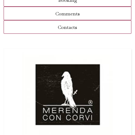
Booking
Comments
Contacts