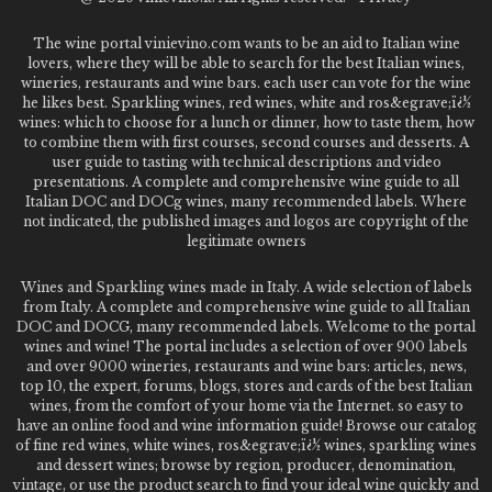
The wine portal vinievino.com wants to be an aid to Italian wine
lovers, where they will be able to search for the best Italian wines,
wineries, restaurants and wine bars. each user can vote for the wine
he likes best. Sparkling wines, red wines, white and ros&egrave;ï¿½
wines: which to choose for a lunch or dinner, how to taste them, how
to combine them with first courses, second courses and desserts. A
user guide to tasting with technical descriptions and video
presentations. A complete and comprehensive wine guide to all
Italian DOC and DOCg wines, many recommended labels. Where
not indicated, the published images and logos are copyright of the
legitimate owners
Wines and Sparkling wines made in Italy. A wide selection of labels
from Italy. A complete and comprehensive wine guide to all Italian
DOC and DOCG, many recommended labels. Welcome to the portal
wines and wine! The portal includes a selection of over 900 labels
and over 9000 wineries, restaurants and wine bars: articles, news,
top 10, the expert, forums, blogs, stores and cards of the best Italian
wines, from the comfort of your home via the Internet. so easy to
have an online food and wine information guide! Browse our catalog
of fine red wines, white wines, ros&egrave;ï¿½ wines, sparkling wines
and dessert wines; browse by region, producer, denomination,
vintage, or use the product search to find your ideal wine quickly and