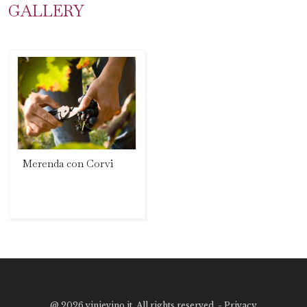
GALLERY
Merenda con Corvi
@
2026 vinievino.it. All rights reserved. -
Privacy