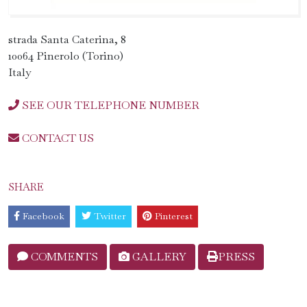
strada Santa Caterina, 8
10064 Pinerolo (Torino)
Italy
SEE OUR TELEPHONE NUMBER
CONTACT US
SHARE
Facebook
Twitter
Pinterest
COMMENTS
GALLERY
PRESS