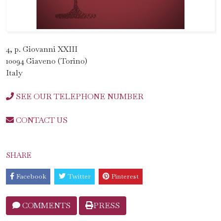
4, p. Giovanni XXIII
10094 Giaveno (Torino)
Italy
SEE OUR TELEPHONE NUMBER
CONTACT US
SHARE
Facebook
Twitter
Pinterest
COMMENTS
PRESS