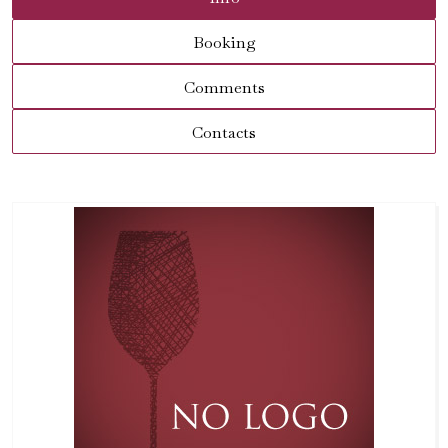
Booking
Comments
Contacts