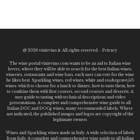
@
2026 vinievino.it. All rights reserved. -
Privacy
The wine portal vinievino.com wants to be an aid to Italian wine
lovers, where they will be able to search for the best Italian wines,
wineries, restaurants and wine bars. each user can vote for the wine
he likes best. Sparkling wines, red wines, white and ros&egrave;ï¿½
wines: which to choose for a lunch or dinner, how to taste them, how
to combine them with first courses, second courses and desserts. A
user guide to tasting with technical descriptions and video
presentations. A complete and comprehensive wine guide to all
Italian DOC and DOCg wines, many recommended labels. Where
not indicated, the published images and logos are copyright of the
legitimate owners
Wines and Sparkling wines made in Italy. A wide selection of labels
from Italy. A complete and comprehensive wine guide to all Italian