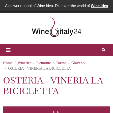
A network portal of Wine Idea. Discover the world of
Wine idea
Home
Wineries
Piemonte
Torino
Giaveno
OSTERIA - VINERIA LA BICICLETTA
OSTERIA - VINERIA LA
BICICLETTA
Info