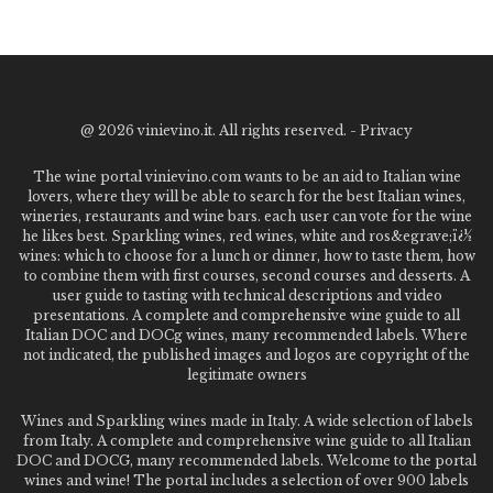
@
2026 vinievino.it. All rights reserved. -
Privacy
The wine portal vinievino.com wants to be an aid to Italian wine
lovers, where they will be able to search for the best Italian wines,
wineries, restaurants and wine bars. each user can vote for the wine
he likes best. Sparkling wines, red wines, white and ros&egrave;ï¿½
wines: which to choose for a lunch or dinner, how to taste them, how
to combine them with first courses, second courses and desserts. A
user guide to tasting with technical descriptions and video
presentations. A complete and comprehensive wine guide to all
Italian DOC and DOCg wines, many recommended labels. Where
not indicated, the published images and logos are copyright of the
legitimate owners
Wines and Sparkling wines made in Italy. A wide selection of labels
from Italy. A complete and comprehensive wine guide to all Italian
DOC and DOCG, many recommended labels. Welcome to the portal
wines and wine! The portal includes a selection of over 900 labels