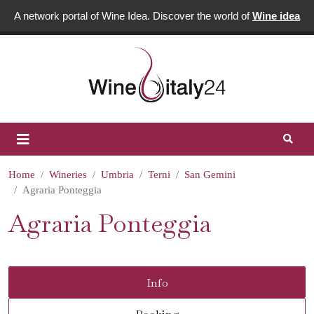
A network portal of Wine Idea. Discover the world of
Wine idea
Home
Wineries
Umbria
Terni
San Gemini
Agraria Ponteggia
Agraria Ponteggia
Info