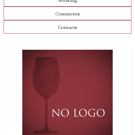
Booking
Comments
Contacts