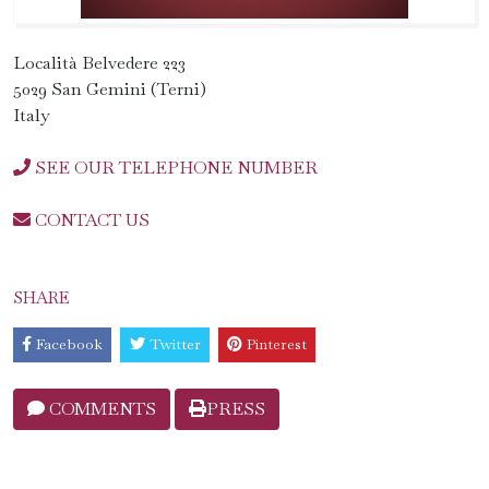
Località Belvedere 223
5029 San Gemini (Terni)
Italy
SEE OUR TELEPHONE NUMBER
CONTACT US
SHARE
Facebook
Twitter
Pinterest
COMMENTS
PRESS