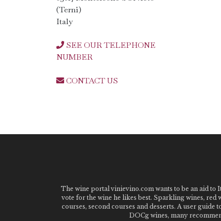
(Terni)
Italy
SEE OUR TELEPHONE
NUMBER
CONTACT US
The wine portal vinievino.com wants to be an aid to It
vote for the wine he likes best. Sparkling wines, red
courses, second courses and desserts. A user guide t
DOCg wines, many recommended