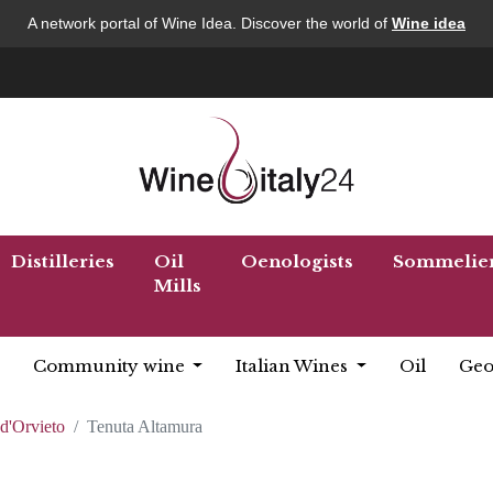
A network portal of Wine Idea. Discover the world of
Wine idea
Distilleries
Oil
Oenologists
Sommelie
Mills
Community wine
Italian Wines
Oil
Geo
d'Orvieto
Tenuta Altamura