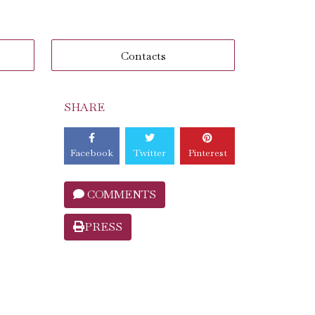
Contacts
SHARE
Facebook
Twitter
Pinterest
COMMENTS
PRESS