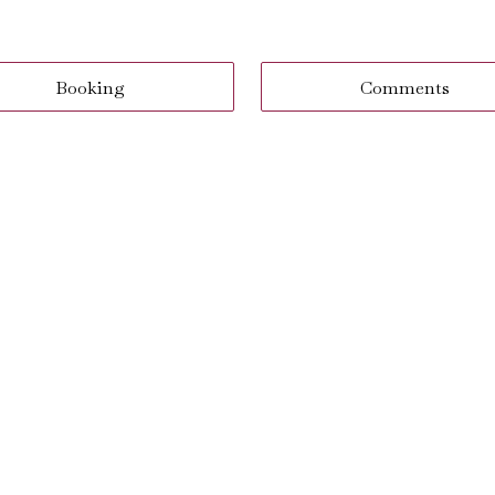
Booking
Comments