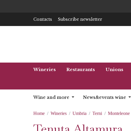
Contacts
Subscribe newsletter
Wineries
Restaurants
Unions
Wine and more
News&events wine
Home
Wineries
Umbria
Terni
Monteleone 
Tenuta Altamura