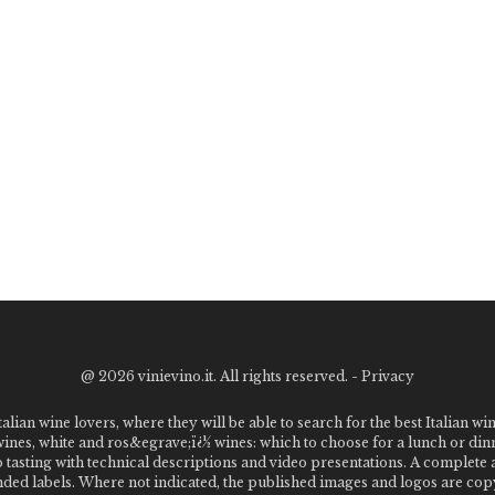
@
2026 vinievino.it. All rights reserved. -
Privacy
alian wine lovers, where they will be able to search for the best Italian wi
 wines, white and ros&egrave;ï¿½ wines: which to choose for a lunch or din
o tasting with technical descriptions and video presentations. A complet
 labels. Where not indicated, the published images and logos are copyr