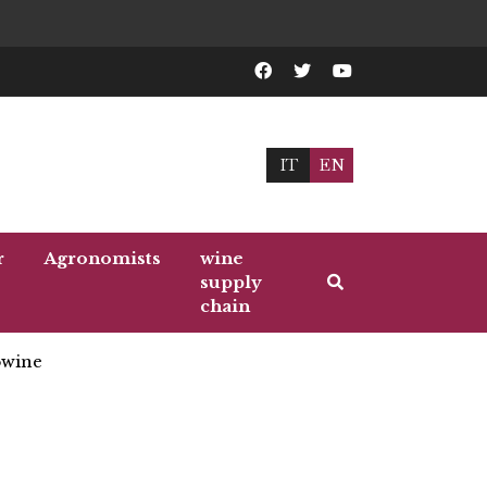
IT
EN
r
Agronomists
wine
supply
chain
wine