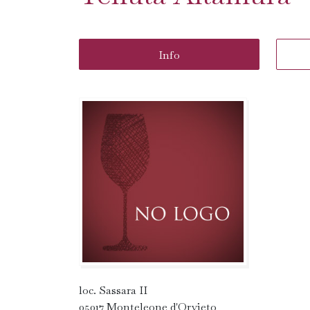
Info
loc. Sassara II
05017 Monteleone d'Orvieto