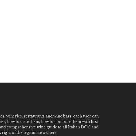
nes, wineries, restaurants and wine bars. each user can
ner, how to taste them, how to combine them with first
e and comprehensive wine guide to all Italian DOC and
ight of the legitimate owners