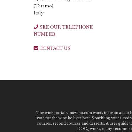
(Teramo)
Italy
SEE OUR TELEPHONE
NUMBER
CONTACT US
The wine portal vinievino.com wants to be an aid to It
vote for the wine he likes best. Sparkling wines, red
courses, second courses and desserts. A user guide t
DOCg wines, many recommended