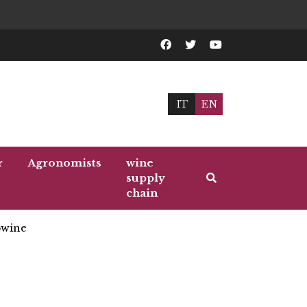
IT
EN
r
Agronomists
wine
supply
chain
wine