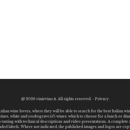
@
2026 vinievino.it. All rights reserved. -
Privacy
alian wine lovers, where they will be able to search for the best Italian wi
 wines, white and ros&egrave;ï¿½ wines: which to choose for a lunch or din
o tasting with technical descriptions and video presentations. A complet
 labels. Where not indicated, the published images and logos are copyr