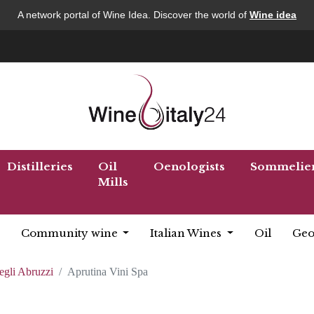
A network portal of Wine Idea. Discover the world of
Wine idea
Distilleries
Oil
Oenologists
Sommelie
Mills
Community wine
Italian Wines
Oil
Geo
egli Abruzzi
Aprutina Vini Spa