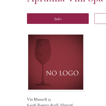
Info
Via Mameli 15
64026 Roseto degli Abruzzi