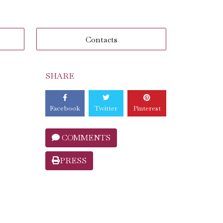
Contacts
SHARE
Facebook
Twitter
Pinterest
COMMENTS
PRESS