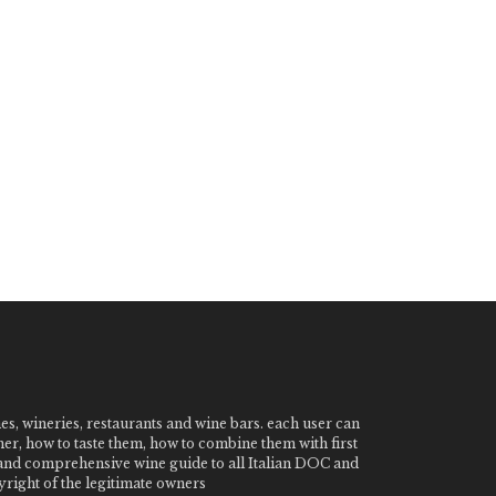
nes, wineries, restaurants and wine bars. each user can
ner, how to taste them, how to combine them with first
e and comprehensive wine guide to all Italian DOC and
ight of the legitimate owners