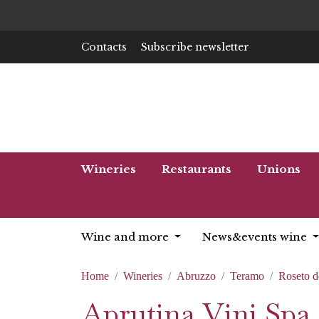
Contacts
Subscribe newsletter
Wineries
Restaurants
Unions
Wine and more
News&events wine
Home
Wineries
Abruzzo
Teramo
Roseto d
Aprutina Vini Spa