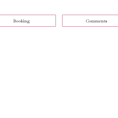
Booking
Comments