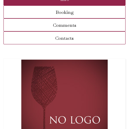
Booking
Comments
Contacts