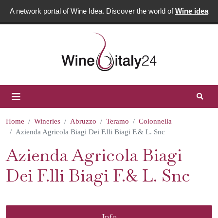
A network portal of Wine Idea. Discover the world of
Wine idea
Home
Wineries
Abruzzo
Teramo
Colonnella
Azienda Agricola Biagi Dei F.lli Biagi F.& L. Snc
Azienda Agricola Biagi
Dei F.lli Biagi F.& L. Snc
Info