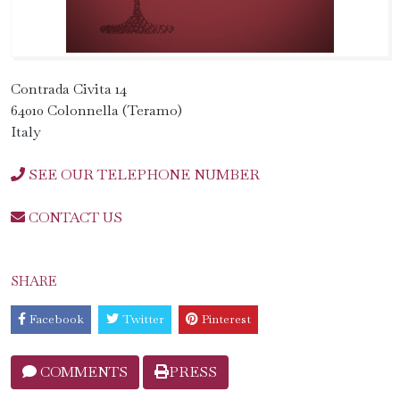
Contrada Civita 14
64010 Colonnella (Teramo)
Italy
SEE OUR TELEPHONE NUMBER
CONTACT US
SHARE
Facebook
Twitter
Pinterest
COMMENTS
PRESS