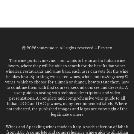
@
2026 vinievino.it. All rights reserved. -
Privacy
The wine portal vinievino.com wants to be an aid to Italian wine
lovers, where they will be able to search for the best Italian wines,
wineries, restaurants and wine bars. each user can vote for the wine
he likes best. Sparkling wines, red wines, white and ros&egrave;ï¿½
wines: which to choose for a lunch or dinner, how to taste them, how
to combine them with first courses, second courses and desserts. A
user guide to tasting with technical descriptions and video
presentations. A complete and comprehensive wine guide to all
Italian DOC and DOCg wines, many recommended labels. Where
not indicated, the published images and logos are copyright of the
legitimate owners
Wines and Sparkling wines made in Italy. A wide selection of labels
from Italy. A complete and comprehensive wine guide to all Italian