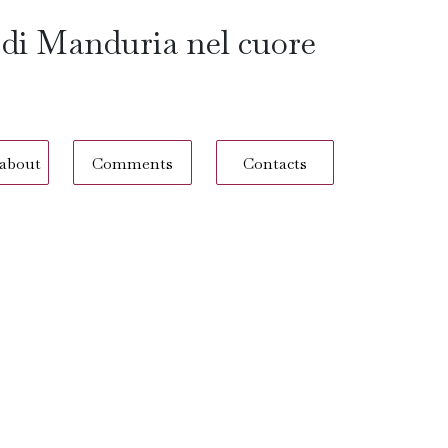
 di Manduria nel cuore
 about
Comments
Contacts