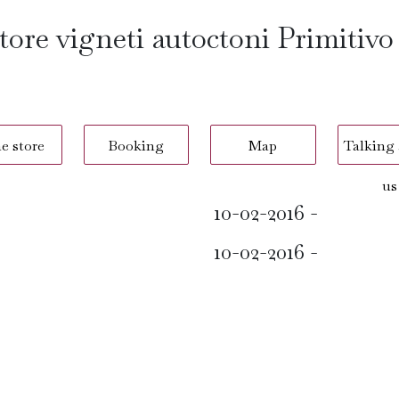
ore vigneti autoctoni Primitivo
e store
Booking
Map
Talking
us
10-02-2016 -
10-02-2016 -