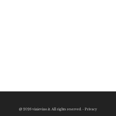
@
2026 vinievino.it. All rights reserved. -
Privacy