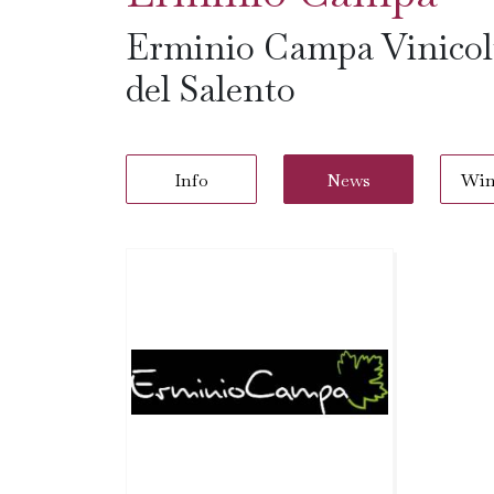
Erminio Campa Vinicolt
del Salento
Info
News
Win