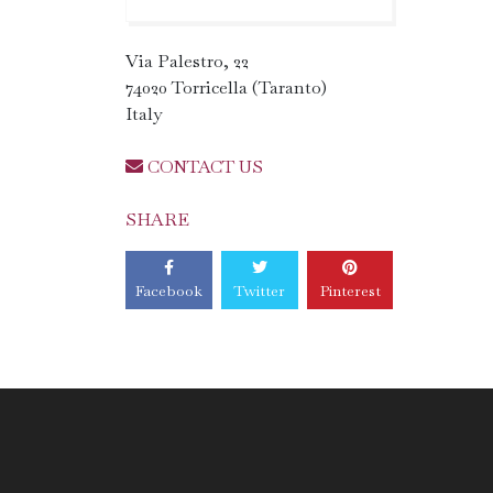
Via Palestro, 22
74020 Torricella (Taranto)
Italy
CONTACT US
SHARE
Facebook
Twitter
Pinterest