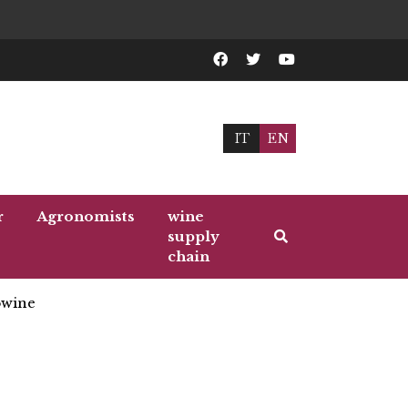
IT
EN
r
Agronomists
wine
supply
chain
wine