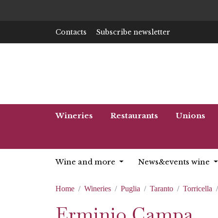
Contacts
Subscribe newsletter
Wineries
Restaurants
Unions
Wine and more
News&events wine
Home
Wineries
Puglia
Taranto
Torricella
Erminio Campa