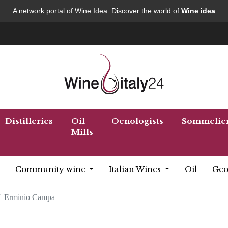
A network portal of Wine Idea. Discover the world of
Wine idea
Distilleries
Oil
Oenologists
Sommelie
Mills
Community wine
Italian Wines
Oil
Geo
Erminio Campa