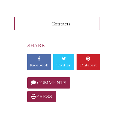
Contacts
SHARE
Facebook
Twitter
Pinterest
COMMENTS
PRESS