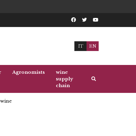
IT
EN
r
Agronomists
wine
supply
chain
wine