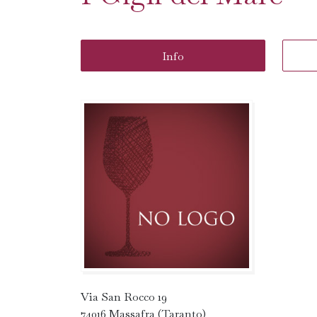
Info
Via San Rocco 19
74016 Massafra (Taranto)