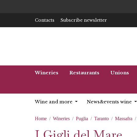
Contacts
Subscribe newsletter
Wineries
Restaurants
Unions
Wine and more
News&events wine
Home
Wineries
Puglia
Taranto
Massafra
I Gigli del Mare