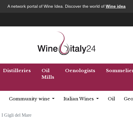
A network portal of Wine Idea. Discover the world of
Wine idea
Distilleries
Oil
Oenologists
Sommelie
Mills
Community wine
Italian Wines
Oil
Geo
I Gigli del Mare