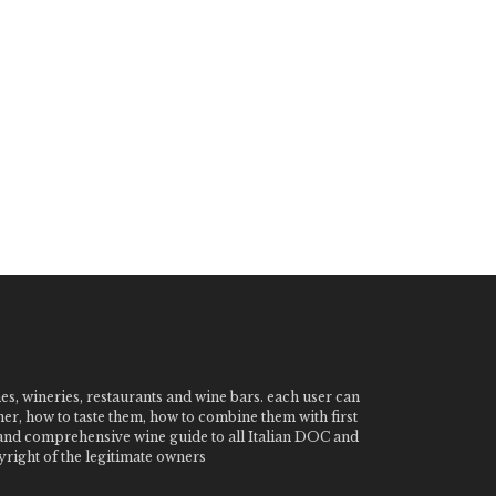
nes, wineries, restaurants and wine bars. each user can
ner, how to taste them, how to combine them with first
e and comprehensive wine guide to all Italian DOC and
ight of the legitimate owners