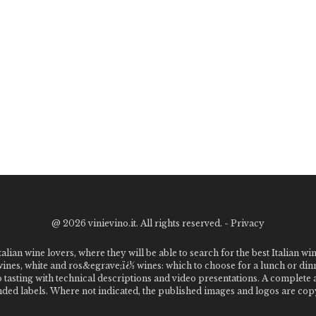
@
2026 vinievino.it. All rights reserved. -
Privacy
alian wine lovers, where they will be able to search for the best Italian wi
 wines, white and ros&egrave;ï¿½ wines: which to choose for a lunch or din
o tasting with technical descriptions and video presentations. A complet
 labels. Where not indicated, the published images and logos are copyr