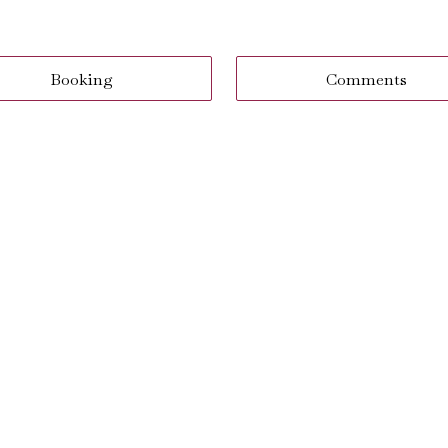
Booking
Comments