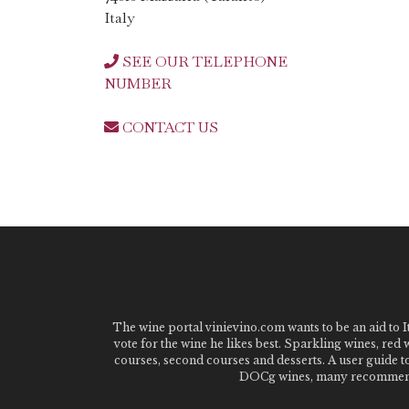
Italy
SEE OUR TELEPHONE
NUMBER
CONTACT US
The wine portal vinievino.com wants to be an aid to It
vote for the wine he likes best. Sparkling wines, red
courses, second courses and desserts. A user guide t
DOCg wines, many recommended