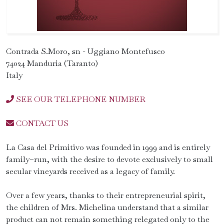
Contrada S.Moro, sn - Uggiano Montefusco
74024 Manduria (Taranto)
Italy
SEE OUR TELEPHONE NUMBER
CONTACT US
La Casa del Primitivo was founded in 1999 and is entirely
family–run, with the desire to devote exclusively to small
secular vineyards received as a legacy of family.
Over a few years, thanks to their entrepreneurial spirit,
the children of Mrs. Michelina understand that a similar
product can not remain something relegated only to the