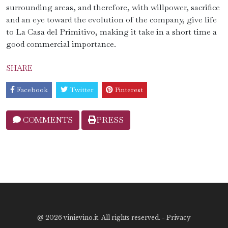
surrounding areas, and therefore, with willpower, sacrifice
and an eye toward the evolution of the company, give life
to La Casa del Primitivo, making it take in a short time a
good commercial importance.
SHARE
Facebook
Twitter
Pinterest
COMMENTS
PRESS
@
2026 vinievino.it. All rights reserved. -
Privacy