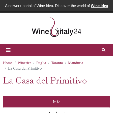
A network portal of Wine Idea. Discover the world of
Wine idea
Home
Wineries
Puglia
Taranto
Manduria
La Casa del Primitivo
La Casa del Primitivo
Info