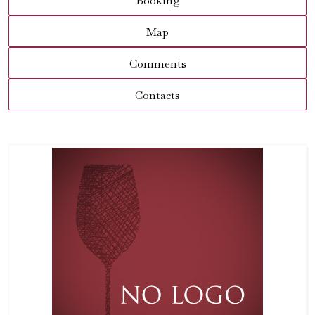
Booking
Map
Comments
Contacts