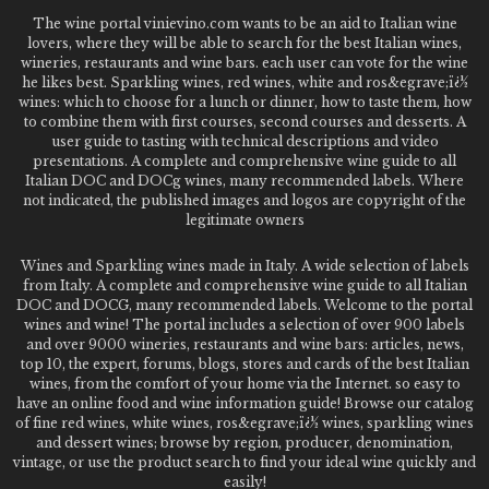
The wine portal vinievino.com wants to be an aid to Italian wine
lovers, where they will be able to search for the best Italian wines,
wineries, restaurants and wine bars. each user can vote for the wine
he likes best. Sparkling wines, red wines, white and ros&egrave;ï¿½
wines: which to choose for a lunch or dinner, how to taste them, how
to combine them with first courses, second courses and desserts. A
user guide to tasting with technical descriptions and video
presentations. A complete and comprehensive wine guide to all
Italian DOC and DOCg wines, many recommended labels. Where
not indicated, the published images and logos are copyright of the
legitimate owners
Wines and Sparkling wines made in Italy. A wide selection of labels
from Italy. A complete and comprehensive wine guide to all Italian
DOC and DOCG, many recommended labels. Welcome to the portal
wines and wine! The portal includes a selection of over 900 labels
and over 9000 wineries, restaurants and wine bars: articles, news,
top 10, the expert, forums, blogs, stores and cards of the best Italian
wines, from the comfort of your home via the Internet. so easy to
have an online food and wine information guide! Browse our catalog
of fine red wines, white wines, ros&egrave;ï¿½ wines, sparkling wines
and dessert wines; browse by region, producer, denomination,
vintage, or use the product search to find your ideal wine quickly and
easily!