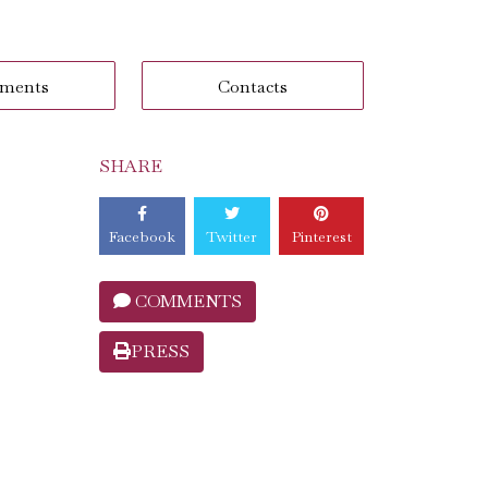
ments
Contacts
SHARE
Facebook
Twitter
Pinterest
COMMENTS
PRESS