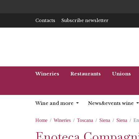
Contacts
Subscribe newsletter
Wineries
Restaurants
Unions
Wine and more
News&events wine
Home
Wineries
Toscana
Siena
Siena
En
Enoteca Compagnia