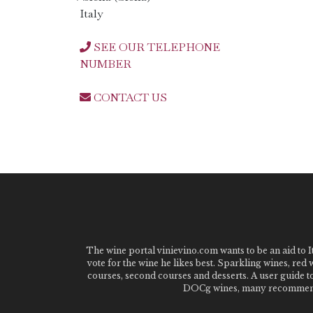
Italy
SEE OUR TELEPHONE
NUMBER
CONTACT US
The wine portal vinievino.com wants to be an aid to It
vote for the wine he likes best. Sparkling wines, red
courses, second courses and desserts. A user guide t
DOCg wines, many recommended