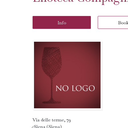
Info
Boo
Via delle terme, 79
̷ Siena (Siena)