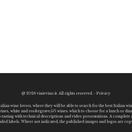
@
2026 vinievino.it. All rights reserved. -
Privacy
alian wine lovers, where they will be able to search for the best Italian wi
 wines, white and ros&egrave;ï¿½ wines: which to choose for a lunch or din
o tasting with technical descriptions and video presentations. A complet
 labels. Where not indicated, the published images and logos are copyr