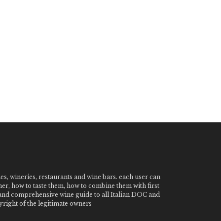
nes, wineries, restaurants and wine bars. each user can
ner, how to taste them, how to combine them with first
e and comprehensive wine guide to all Italian DOC and
ight of the legitimate owners