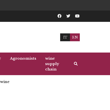
IT
EN
r
Agronomists
wine
supply
chain
wine