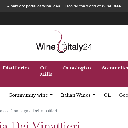
A network portal of Wine Idea. Discover the world of
Wine idea
Distilleries
Oil
Oenologists
Sommelie
Mills
Community wine
Italian Wines
Oil
Geo
oteca Compagnia Dei Vinattieri
 Dei Vinattieri