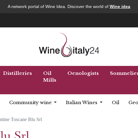
A network portal of Wine Idea. Discover the world of
Wine idea
Distilleries
Oil
Oenologists
Sommelie
Mills
Community wine
Italian Wines
Oil
Geo
ntine Toscane Blu Srl
lu Srl