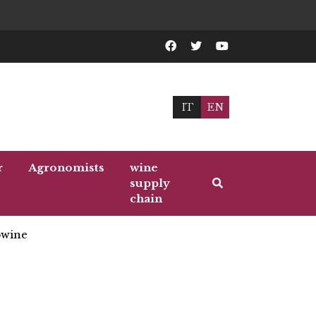
IT
EN
r
Agronomists
wine
supply
chain
wine