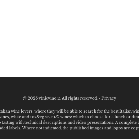
@
2026 vinievino.it. All rights reserved. -
Privacy
alian wine lovers, where they will be able to search for the best Italian wi
 wines, white and ros&egrave;ï¿½ wines: which to choose for a lunch or din
o tasting with technical descriptions and video presentations. A complet
 labels. Where not indicated, the published images and logos are copyr