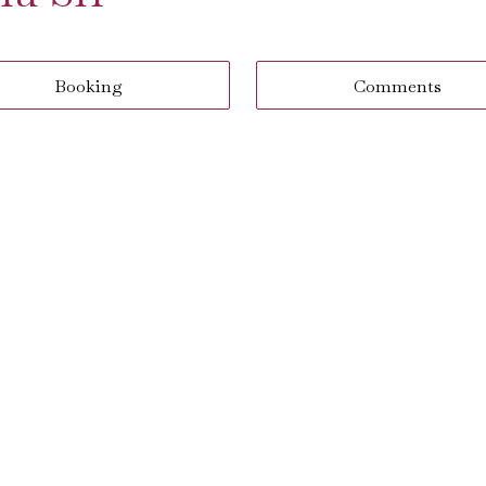
Booking
Comments