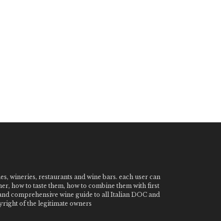
nes, wineries, restaurants and wine bars. each user can
ner, how to taste them, how to combine them with first
e and comprehensive wine guide to all Italian DOC and
ight of the legitimate owners