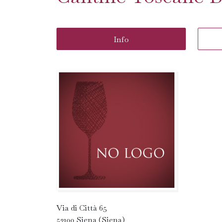
Info
Via di Città 65
53100 Siena (Siena)