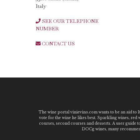
Italy
SEE OUR TELEPHONE
NUMBER
CONTACT US
The wine portal vinievino.com wants to be an aid to It
vote for the wine he likes best. Sparkling wines, red
courses, second courses and desserts. A user guide t
DOCg wines, many recommended