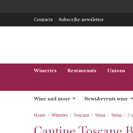
Contacts
Subscribe newsletter
Wineries
Restaurants
Unions
Wine and more
News&events wine
Home
Wineries
Toscana
Siena
Siena
Ca
Cantine Toscane B