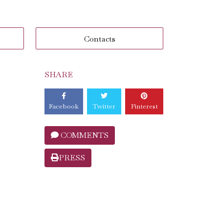
Contacts
SHARE
Facebook
Twitter
Pinterest
COMMENTS
PRESS