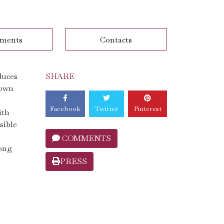
ments
Contacts
duces
SHARE
nown
Facebook
Twitter
Pinterest
ith
sible
COMMENTS
mong
PRESS