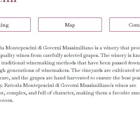
king
Map
Com
ria Montepescini di Governi Massimiliano is a winery that pro
quality wines from carefully selected grapes. The winery is k
ts traditional winemaking methods that have been passed down
gh generations of winemakers. The vineyards are cultivated w
 care, and the grapes are hand-harvested to ensure the best pos
ty. Fattoria Montepescini di Governi Massimiliano's wines are
nt, complex, and full of character, making them a favorite a
overs.