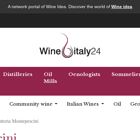
A network portal of Wine Idea. Discover the world of
Wine idea
Distilleries
Oil
Oenologists
Sommelie
Mills
Community wine
Italian Wines
Oil
Geo
ttoria Montepescini
ini