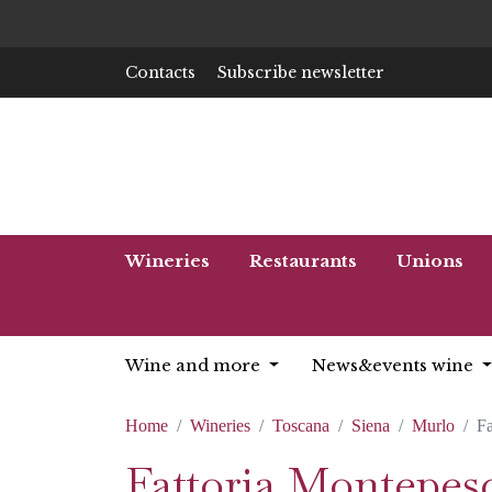
Contacts
Subscribe newsletter
Wineries
Restaurants
Unions
Wine and more
News&events wine
Home
Wineries
Toscana
Siena
Murlo
Fa
Fattoria Montepesc