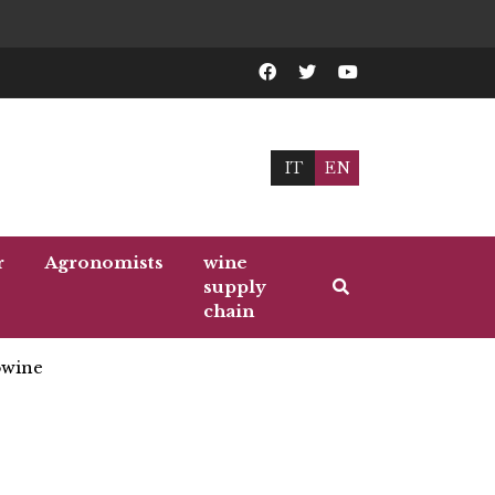
IT
EN
r
Agronomists
wine
supply
chain
wine