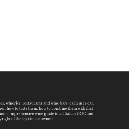
nes, wineries, restaurants and wine bars. each user can
ner, how to taste them, how to combine them with first
e and comprehensive wine guide to all Italian DOC and
ight of the legitimate owners