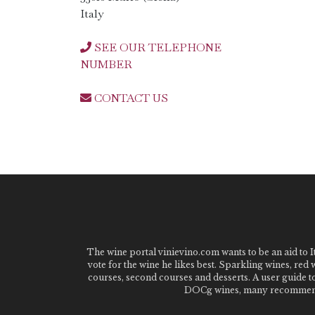
Italy
SEE OUR TELEPHONE
NUMBER
CONTACT US
The wine portal vinievino.com wants to be an aid to It
vote for the wine he likes best. Sparkling wines, red
courses, second courses and desserts. A user guide t
DOCg wines, many recommended