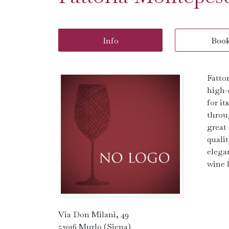
Info
Boo
Fatto
high-
for i
throu
great
quali
elega
wine l
Via Don Milani, 49
53016 Murlo (Siena)