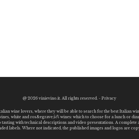
@
2026 vinievino.it. All rights reserved. -
Privacy
alian wine lovers, where they will be able to search for the best Italian wi
 wines, white and ros&egrave;ï¿½ wines: which to choose for a lunch or din
o tasting with technical descriptions and video presentations. A complet
 labels. Where not indicated, the published images and logos are copyr