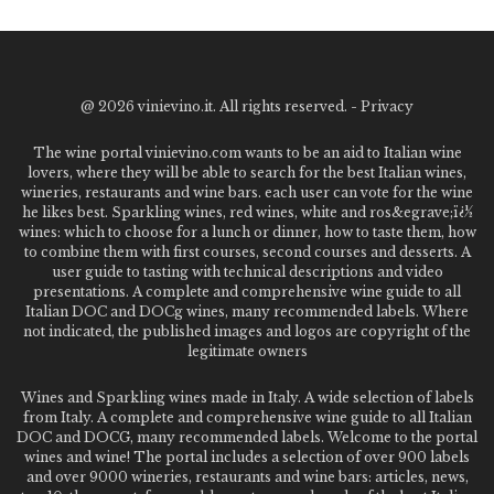
@
2026 vinievino.it. All rights reserved. -
Privacy
The wine portal vinievino.com wants to be an aid to Italian wine
lovers, where they will be able to search for the best Italian wines,
wineries, restaurants and wine bars. each user can vote for the wine
he likes best. Sparkling wines, red wines, white and ros&egrave;ï¿½
wines: which to choose for a lunch or dinner, how to taste them, how
to combine them with first courses, second courses and desserts. A
user guide to tasting with technical descriptions and video
presentations. A complete and comprehensive wine guide to all
Italian DOC and DOCg wines, many recommended labels. Where
not indicated, the published images and logos are copyright of the
legitimate owners
Wines and Sparkling wines made in Italy. A wide selection of labels
from Italy. A complete and comprehensive wine guide to all Italian
DOC and DOCG, many recommended labels. Welcome to the portal
wines and wine! The portal includes a selection of over 900 labels
and over 9000 wineries, restaurants and wine bars: articles, news,