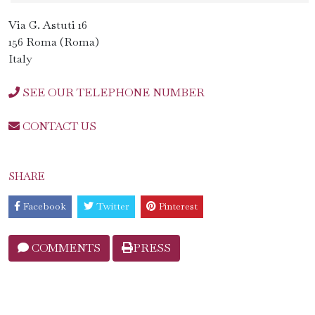
Via G. Astuti 16
156 Roma (Roma)
Italy
SEE OUR TELEPHONE NUMBER
CONTACT US
SHARE
Facebook
Twitter
Pinterest
COMMENTS
PRESS