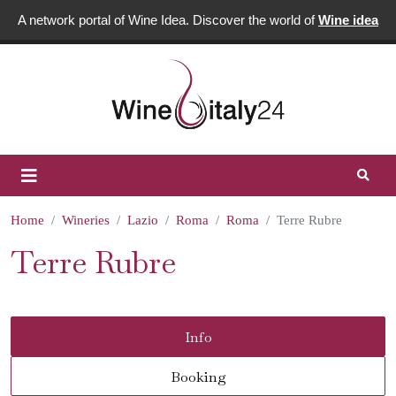
A network portal of Wine Idea. Discover the world of
Wine idea
Home
Wineries
Lazio
Roma
Roma
Terre Rubre
Terre Rubre
Info
Booking