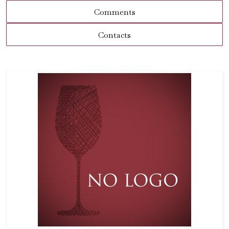
Comments
Contacts