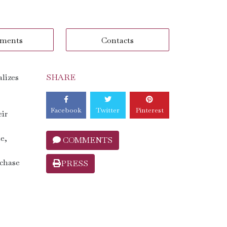
ments
Contacts
alizes
SHARE
Facebook
Twitter
Pinterest
eir
e,
COMMENTS
rchase
PRESS