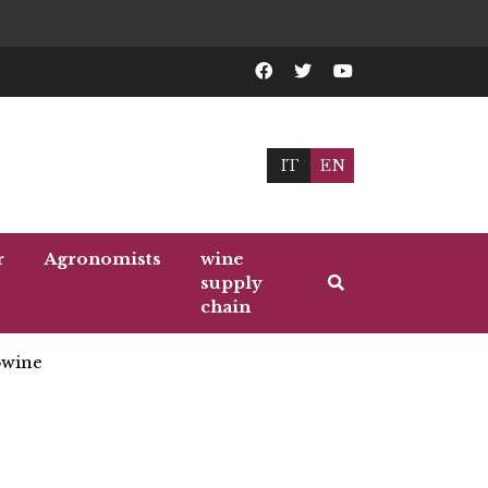
IT
EN
r
Agronomists
wine
supply
chain
wine