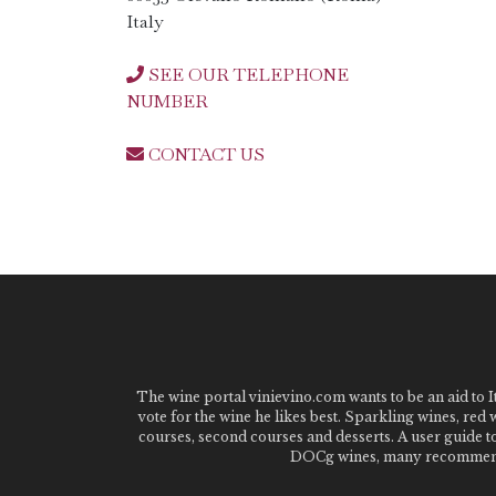
Italy
SEE OUR TELEPHONE
NUMBER
CONTACT US
The wine portal vinievino.com wants to be an aid to It
vote for the wine he likes best. Sparkling wines, red
courses, second courses and desserts. A user guide t
DOCg wines, many recommended