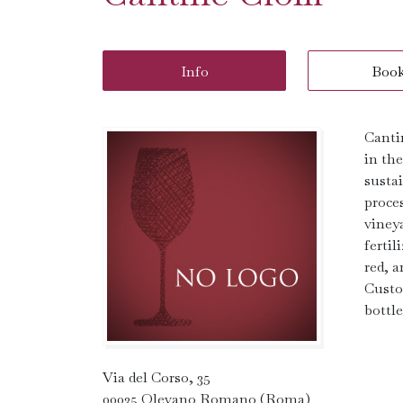
Info
Boo
Canti
in th
susta
proce
viney
fertil
red, a
Custo
bottle
Via del Corso, 35
00035 Olevano Romano (Roma)