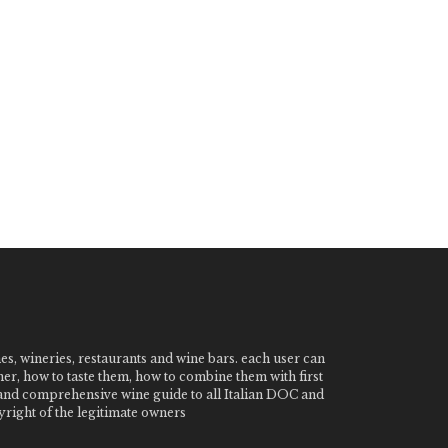
nes, wineries, restaurants and wine bars. each user can
ner, how to taste them, how to combine them with first
e and comprehensive wine guide to all Italian DOC and
ight of the legitimate owners