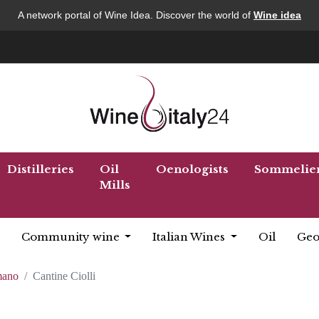
A network portal of Wine Idea. Discover the world of
Wine idea
Distilleries
Oil
Oenologists
Sommelie
Mills
Community wine
Italian Wines
Oil
Geo
mano
Cantine Ciolli