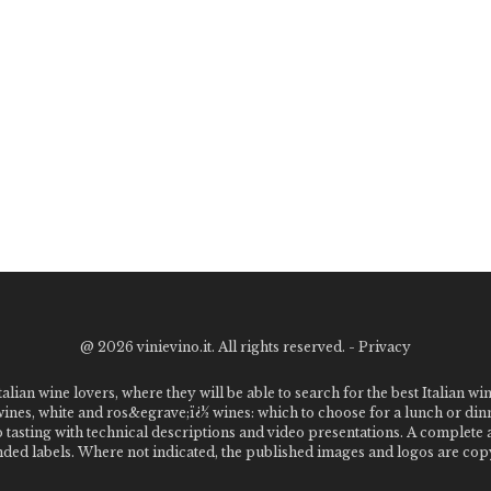
@
2026 vinievino.it. All rights reserved. -
Privacy
alian wine lovers, where they will be able to search for the best Italian wi
 wines, white and ros&egrave;ï¿½ wines: which to choose for a lunch or din
o tasting with technical descriptions and video presentations. A complet
 labels. Where not indicated, the published images and logos are copyr