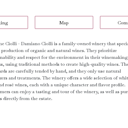
king
Map
Com
ne Ciolli - Damiano Ciolli is a family-owned winery that speci
e production of organic and natural wines. They prioritize
inability and respect for the environment in their winemaking
ss, using traditional methods to create high-quality wines. Th
ards are carefully tended by hand, and they only use natural
izers and treatments. The winery offers a wide selection of whit
nd rosé wines, each with a unique character and flavor profile.
mers can enjoy a tasting and tour of the winery, as well as pu
s directly from the estate.