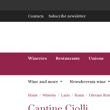
Contacts
Subscribe newsletter
Wineries
Restaurants
Unions
Wine and more
News&events wine
Home
Wineries
Lazio
Roma
Olevano Ro
Cantine Ciolli