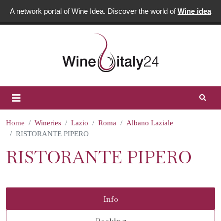
A network portal of Wine Idea. Discover the world of
Wine idea
Home
Wineries
Lazio
Roma
Albano Laziale
RISTORANTE PIPERO
RISTORANTE PIPERO
Info