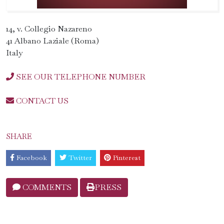
14, v. Collegio Nazareno
41 Albano Laziale (Roma)
Italy
SEE OUR TELEPHONE NUMBER
CONTACT US
SHARE
Facebook
Twitter
Pinterest
COMMENTS
PRESS