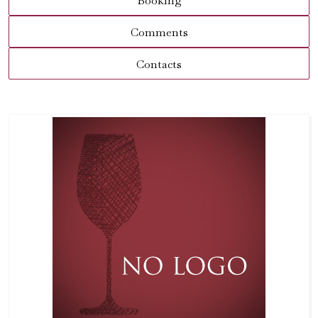
Booking
Comments
Contacts