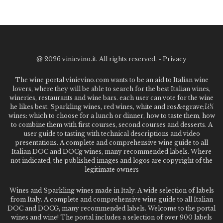
@
2026 vinievino.it. All rights reserved. -
Privacy
The wine portal vinievino.com wants to be an aid to Italian wine
lovers, where they will be able to search for the best Italian wines,
wineries, restaurants and wine bars. each user can vote for the wine
he likes best. Sparkling wines, red wines, white and ros&egrave;ï¿½
wines: which to choose for a lunch or dinner, how to taste them, how
to combine them with first courses, second courses and desserts. A
user guide to tasting with technical descriptions and video
presentations. A complete and comprehensive wine guide to all
Italian DOC and DOCg wines, many recommended labels. Where
not indicated, the published images and logos are copyright of the
legitimate owners
Wines and Sparkling wines made in Italy. A wide selection of labels
from Italy. A complete and comprehensive wine guide to all Italian
DOC and DOCG, many recommended labels. Welcome to the portal
wines and wine! The portal includes a selection of over 900 labels