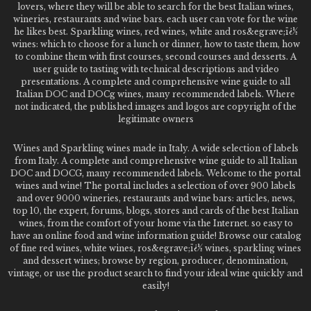
lovers, where they will be able to search for the best Italian wines,
wineries, restaurants and wine bars. each user can vote for the wine
he likes best. Sparkling wines, red wines, white and ros&egrave;ï¿½
wines: which to choose for a lunch or dinner, how to taste them, how
to combine them with first courses, second courses and desserts. A
user guide to tasting with technical descriptions and video
presentations. A complete and comprehensive wine guide to all
Italian DOC and DOCg wines, many recommended labels. Where
not indicated, the published images and logos are copyright of the
legitimate owners
Wines and Sparkling wines made in Italy. A wide selection of labels
from Italy. A complete and comprehensive wine guide to all Italian
DOC and DOCG, many recommended labels. Welcome to the portal
wines and wine! The portal includes a selection of over 900 labels
and over 9000 wineries, restaurants and wine bars: articles, news,
top 10, the expert, forums, blogs, stores and cards of the best Italian
wines, from the comfort of your home via the Internet. so easy to
have an online food and wine information guide! Browse our catalog
of fine red wines, white wines, ros&egrave;ï¿½ wines, sparkling wines
and dessert wines; browse by region, producer, denomination,
vintage, or use the product search to find your ideal wine quickly and
easily!