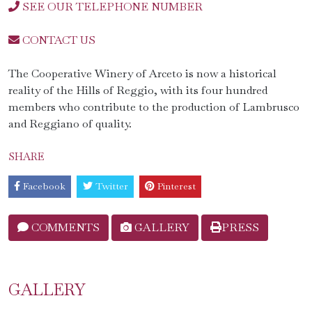
SEE OUR TELEPHONE NUMBER
CONTACT US
The Cooperative Winery of Arceto is now a historical
reality of the Hills of Reggio, with its four hundred
members who contribute to the production of Lambrusco
and Reggiano of quality.
SHARE
Facebook
Twitter
Pinterest
COMMENTS
GALLERY
PRESS
GALLERY