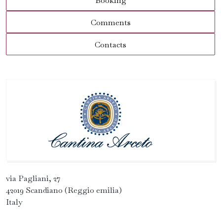
Booking
Comments
Contacts
via Pagliani, 27
42019 Scandiano (Reggio emilia)
Italy