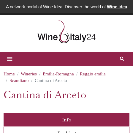
A network portal of Wine Idea. Discover the world of
Wine idea
Home
Wineries
Emilia-Romagna
Reggio emilia
Scandiano
Cantina di Arceto
Cantina di Arceto
Info