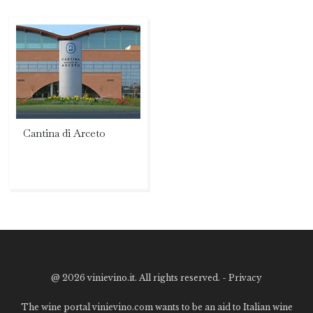
Cantina di Arceto
@
2026 vinievino.it. All rights reserved. -
Privacy
The wine portal vinievino.com wants to be an aid to Italian wine