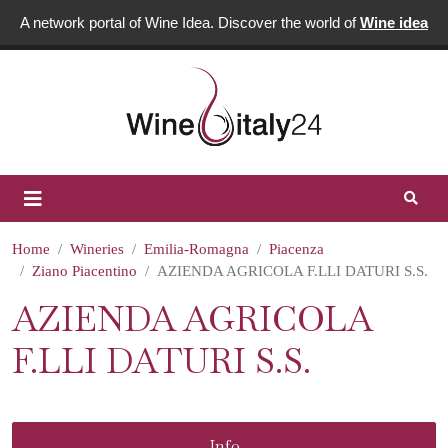
A network portal of Wine Idea. Discover the world of
Wine idea
Home
Wineries
Emilia-Romagna
Piacenza
Ziano Piacentino
AZIENDA AGRICOLA F.LLI DATURI S.S.
AZIENDA AGRICOLA
F.LLI DATURI S.S.
Info