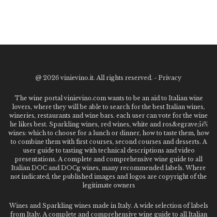
@
2026 vinievino.it. All rights reserved. -
Privacy
The wine portal vinievino.com wants to be an aid to Italian wine
lovers, where they will be able to search for the best Italian wines,
wineries, restaurants and wine bars. each user can vote for the wine
he likes best. Sparkling wines, red wines, white and ros&egrave;ï¿½
wines: which to choose for a lunch or dinner, how to taste them, how
to combine them with first courses, second courses and desserts. A
user guide to tasting with technical descriptions and video
presentations. A complete and comprehensive wine guide to all
Italian DOC and DOCg wines, many recommended labels. Where
not indicated, the published images and logos are copyright of the
legitimate owners
Wines and Sparkling wines made in Italy. A wide selection of labels
from Italy. A complete and comprehensive wine guide to all Italian