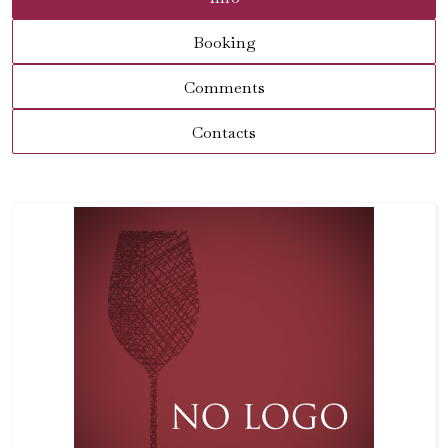
Booking
Comments
Contacts