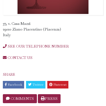
37, v. Casa Mazzi
29010 Ziano Piacentino (Piacenza)
Italy
SEE OUR TELEPHONE NUMBER
CONTACT US
SHARE
Facebook
Twitter
Pinterest
COMMENTS
PRESS