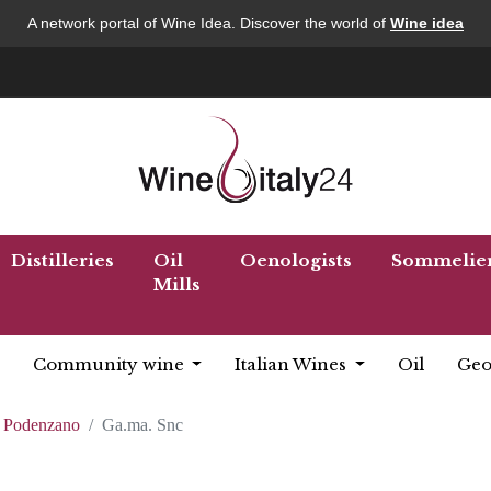
A network portal of Wine Idea. Discover the world of
Wine idea
Distilleries
Oil
Oenologists
Sommelie
Mills
Community wine
Italian Wines
Oil
Geo
Podenzano
Ga.ma. Snc