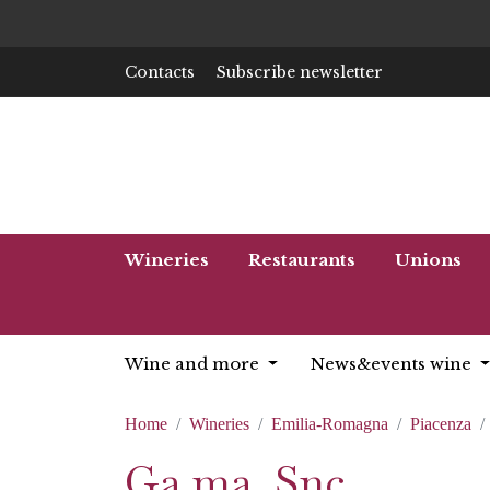
Contacts
Subscribe newsletter
Wineries
Restaurants
Unions
Wine and more
News&events wine
Home
Wineries
Emilia-Romagna
Piacenza
Ga.ma. Snc