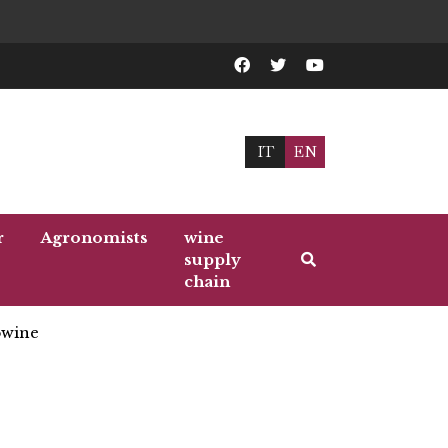
IT
EN
r
Agronomists
wine
supply
chain
wine