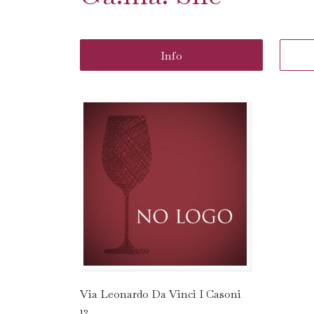
Info
Via Leonardo Da Vinci I Casoni
12