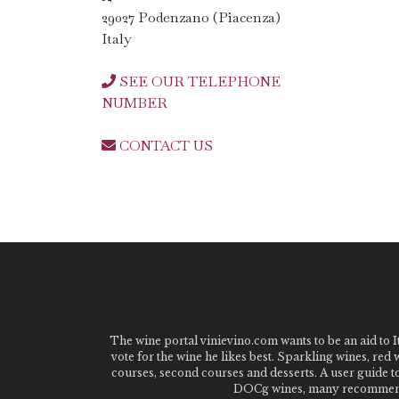
29027 Podenzano (Piacenza)
Italy
SEE OUR TELEPHONE
NUMBER
CONTACT US
The wine portal vinievino.com wants to be an aid to It
vote for the wine he likes best. Sparkling wines, red
courses, second courses and desserts. A user guide t
DOCg wines, many recommended