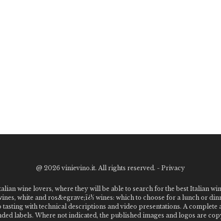
@
2026 vinievino.it. All rights reserved. -
Privacy
alian wine lovers, where they will be able to search for the best Italian wi
 wines, white and ros&egrave;ï¿½ wines: which to choose for a lunch or din
o tasting with technical descriptions and video presentations. A complet
 labels. Where not indicated, the published images and logos are copyr