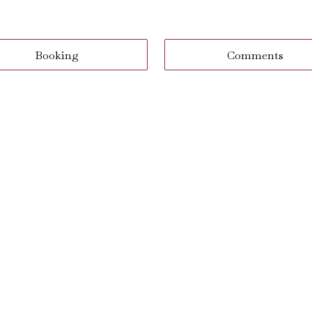
Booking
Comments