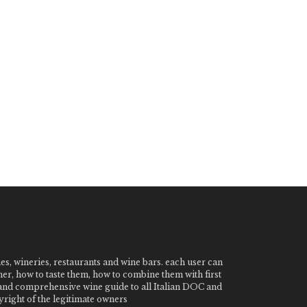
nes, wineries, restaurants and wine bars. each user can
ner, how to taste them, how to combine them with first
e and comprehensive wine guide to all Italian DOC and
ight of the legitimate owners