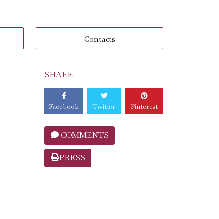
Contacts
SHARE
Facebook
Twitter
Pinterest
COMMENTS
PRESS