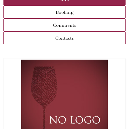
Booking
Comments
Contacts