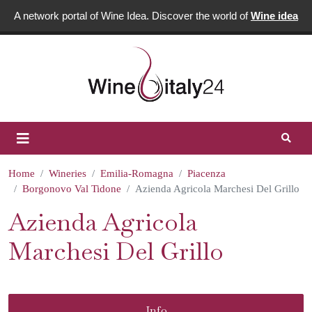
A network portal of Wine Idea. Discover the world of
Wine idea
Home
Wineries
Emilia-Romagna
Piacenza
Borgonovo Val Tidone
Azienda Agricola Marchesi Del Grillo
Azienda Agricola
Marchesi Del Grillo
Info