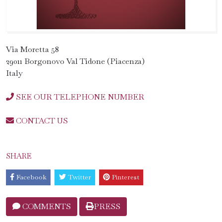
Via Moretta 58
29011 Borgonovo Val Tidone (Piacenza)
Italy
SEE OUR TELEPHONE NUMBER
CONTACT US
SHARE
Facebook
Twitter
Pinterest
COMMENTS
PRESS