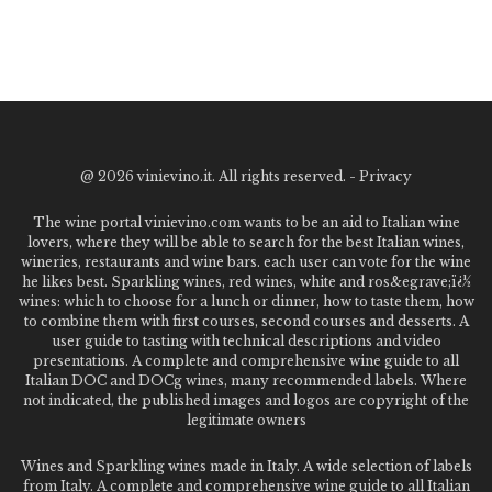
@
2026 vinievino.it. All rights reserved. -
Privacy
The wine portal vinievino.com wants to be an aid to Italian wine
lovers, where they will be able to search for the best Italian wines,
wineries, restaurants and wine bars. each user can vote for the wine
he likes best. Sparkling wines, red wines, white and ros&egrave;ï¿½
wines: which to choose for a lunch or dinner, how to taste them, how
to combine them with first courses, second courses and desserts. A
user guide to tasting with technical descriptions and video
presentations. A complete and comprehensive wine guide to all
Italian DOC and DOCg wines, many recommended labels. Where
not indicated, the published images and logos are copyright of the
legitimate owners
Wines and Sparkling wines made in Italy. A wide selection of labels
from Italy. A complete and comprehensive wine guide to all Italian