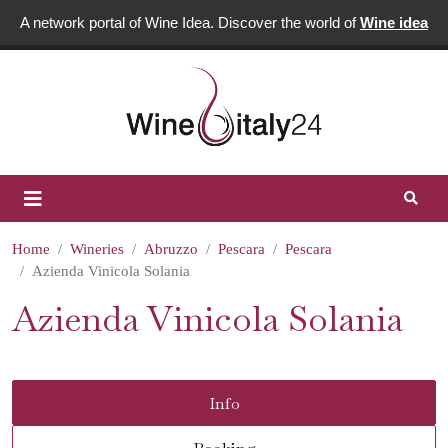
A network portal of Wine Idea. Discover the world of
Wine idea
Home
Wineries
Abruzzo
Pescara
Pescara
Azienda Vinicola Solania
Azienda Vinicola Solania
Info