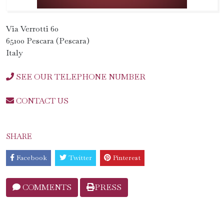
Via Verrotti 60
65100 Pescara (Pescara)
Italy
SEE OUR TELEPHONE NUMBER
CONTACT US
SHARE
Facebook
Twitter
Pinterest
COMMENTS
PRESS