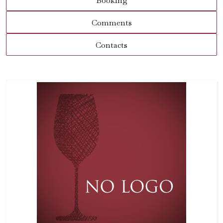
Booking
Comments
Contacts