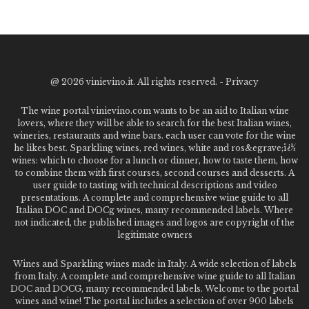
@
2026 vinievino.it. All rights reserved. -
Privacy
The wine portal vinievino.com wants to be an aid to Italian wine
lovers, where they will be able to search for the best Italian wines,
wineries, restaurants and wine bars. each user can vote for the wine
he likes best. Sparkling wines, red wines, white and ros&egrave;ï¿½
wines: which to choose for a lunch or dinner, how to taste them, how
to combine them with first courses, second courses and desserts. A
user guide to tasting with technical descriptions and video
presentations. A complete and comprehensive wine guide to all
Italian DOC and DOCg wines, many recommended labels. Where
not indicated, the published images and logos are copyright of the
legitimate owners
Wines and Sparkling wines made in Italy. A wide selection of labels
from Italy. A complete and comprehensive wine guide to all Italian
DOC and DOCG, many recommended labels. Welcome to the portal
wines and wine! The portal includes a selection of over 900 labels