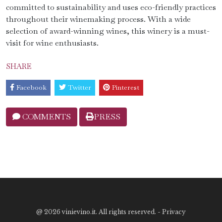
committed to sustainability and uses eco-friendly practices
throughout their winemaking process. With a wide
selection of award-winning wines, this winery is a must-
visit for wine enthusiasts.
SHARE
Facebook
Twitter
Pinterest
COMMENTS
PRESS
@
2026 vinievino.it. All rights reserved. -
Privacy