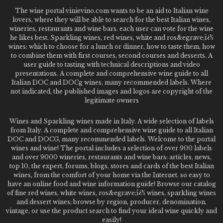
The wine portal vinievino.com wants to be an aid to Italian wine
lovers, where they will be able to search for the best Italian wines,
wineries, restaurants and wine bars. each user can vote for the wine
he likes best. Sparkling wines, red wines, white and ros&egrave;ï¿½
wines: which to choose for a lunch or dinner, how to taste them, how
to combine them with first courses, second courses and desserts. A
user guide to tasting with technical descriptions and video
presentations. A complete and comprehensive wine guide to all
Italian DOC and DOCg wines, many recommended labels. Where
not indicated, the published images and logos are copyright of the
legitimate owners
Wines and Sparkling wines made in Italy. A wide selection of labels
from Italy. A complete and comprehensive wine guide to all Italian
DOC and DOCG, many recommended labels. Welcome to the portal
wines and wine! The portal includes a selection of over 900 labels
and over 9000 wineries, restaurants and wine bars: articles, news,
top 10, the expert, forums, blogs, stores and cards of the best Italian
wines, from the comfort of your home via the Internet. so easy to
have an online food and wine information guide! Browse our catalog
of fine red wines, white wines, ros&egrave;ï¿½ wines, sparkling wines
and dessert wines; browse by region, producer, denomination,
vintage, or use the product search to find your ideal wine quickly and
easily!