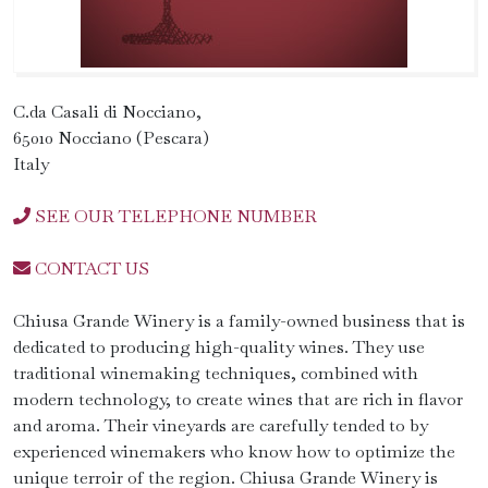
C.da Casali di Nocciano,
65010 Nocciano (Pescara)
Italy
SEE OUR TELEPHONE NUMBER
CONTACT US
Chiusa Grande Winery is a family-owned business that is
dedicated to producing high-quality wines. They use
traditional winemaking techniques, combined with
modern technology, to create wines that are rich in flavor
and aroma. Their vineyards are carefully tended to by
experienced winemakers who know how to optimize the
unique terroir of the region. Chiusa Grande Winery is