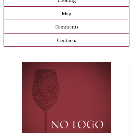
Booking
Map
Comments
Contacts