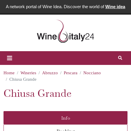
A network portal of Wine Idea. Discover the world of
Wine idea
Home
Wineries
Abruzzo
Pescara
Nocciano
Chiusa Grande
Chiusa Grande
Info