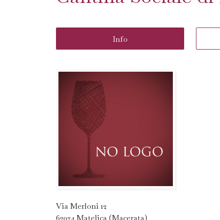
Info
Via Merloni 12
62024 Matelica (Macerata)