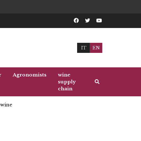
IT
EN
r
Agronomists
wine
supply
chain
wine