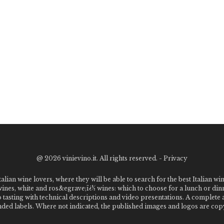
@
2026 vinievino.it. All rights reserved. -
Privacy
alian wine lovers, where they will be able to search for the best Italian wi
 wines, white and ros&egrave;ï¿½ wines: which to choose for a lunch or din
o tasting with technical descriptions and video presentations. A complet
 labels. Where not indicated, the published images and logos are copyr