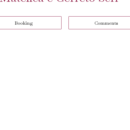
Booking
Comments