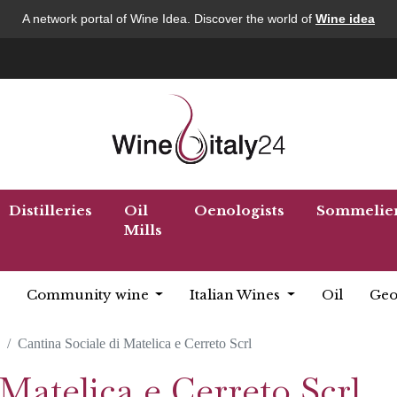
A network portal of Wine Idea. Discover the world of
Wine idea
Distilleries
Oil
Oenologists
Sommelie
Mills
Community wine
Italian Wines
Oil
Geo
Cantina Sociale di Matelica e Cerreto Scrl
 Matelica e Cerreto Scrl