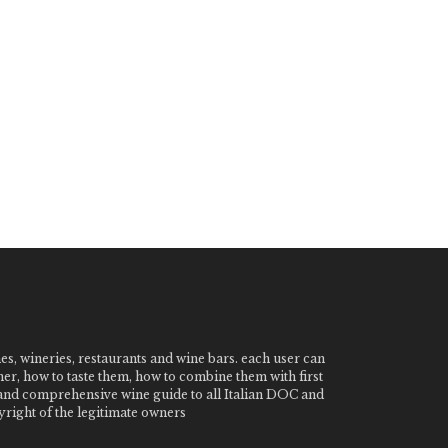
nes, wineries, restaurants and wine bars. each user can
ner, how to taste them, how to combine them with first
e and comprehensive wine guide to all Italian DOC and
ight of the legitimate owners