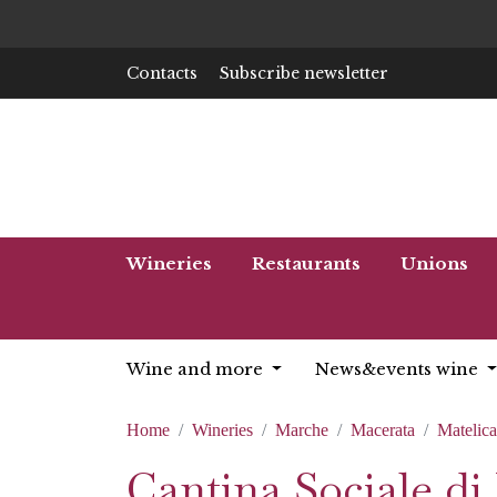
Contacts
Subscribe newsletter
Wineries
Restaurants
Unions
Wine and more
News&events wine
Home
Wineries
Marche
Macerata
Matelica
Cantina Sociale di