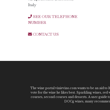
Italy
SEE OUR TELEPHONE
NUMBER
CONTACT US
The wine portal vinievino.com wants to be an aid to It
vote for the wine he likes best. Sparkling wines, red
courses, second courses and desserts. A user guide t
DOCg wines, many recommended