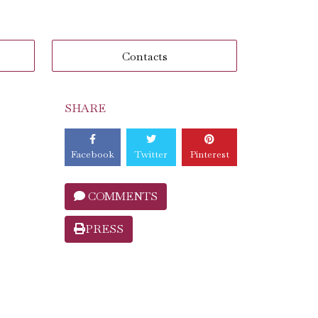
Contacts
SHARE
Facebook
Twitter
Pinterest
COMMENTS
PRESS