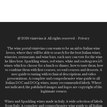
@
2026 vinievino.it. All rights reserved. -
Privacy
The wine portal vinievino.com wants to be an aid to Italian wine
lovers, where they will be able to search for the best Italian wines,
wineries, restaurants and wine bars. each user can vote for the wine
he likes best. Sparkling wines, red wines, white and ros&egrave;ï¿½
wines: which to choose for a lunch or dinner, how to taste them, how
to combine them with first courses, second courses and desserts. A
user guide to tasting with technical descriptions and video
presentations. A complete and comprehensive wine guide to all
Italian DOC and DOCg wines, many recommended labels. Where
not indicated, the published images and logos are copyright of the
legitimate owners
Wines and Sparkling wines made in Italy. A wide selection of labels
from Italy. A complete and comprehensive wine guide to all Italian