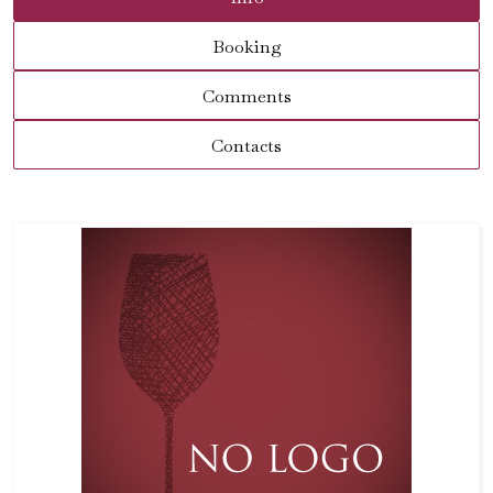
Booking
Comments
Contacts