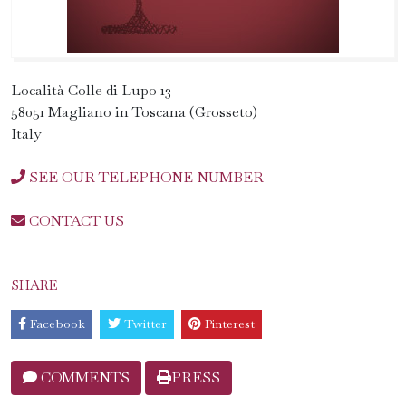
Località Colle di Lupo 13
58051 Magliano in Toscana (Grosseto)
Italy
SEE OUR TELEPHONE NUMBER
CONTACT US
SHARE
Facebook
Twitter
Pinterest
COMMENTS
PRESS