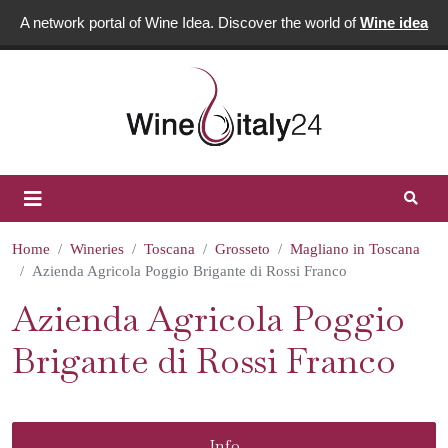
A network portal of Wine Idea. Discover the world of
Wine idea
Home
Wineries
Toscana
Grosseto
Magliano in Toscana
Azienda Agricola Poggio Brigante di Rossi Franco
Azienda Agricola Poggio
Brigante di Rossi Franco
Info