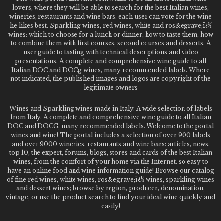
lovers, where they will be able to search for the best Italian wines,
wineries, restaurants and wine bars. each user can vote for the wine
he likes best. Sparkling wines, red wines, white and ros&egrave;ï¿½
wines: which to choose for a lunch or dinner, how to taste them, how
to combine them with first courses, second courses and desserts. A
user guide to tasting with technical descriptions and video
presentations. A complete and comprehensive wine guide to all
Italian DOC and DOCg wines, many recommended labels. Where
not indicated, the published images and logos are copyright of the
legitimate owners
Wines and Sparkling wines made in Italy. A wide selection of labels
from Italy. A complete and comprehensive wine guide to all Italian
DOC and DOCG, many recommended labels. Welcome to the portal
wines and wine! The portal includes a selection of over 900 labels
and over 9000 wineries, restaurants and wine bars: articles, news,
top 10, the expert, forums, blogs, stores and cards of the best Italian
wines, from the comfort of your home via the Internet. so easy to
have an online food and wine information guide! Browse our catalog
of fine red wines, white wines, ros&egrave;ï¿½ wines, sparkling wines
and dessert wines; browse by region, producer, denomination,
vintage, or use the product search to find your ideal wine quickly and
easily!