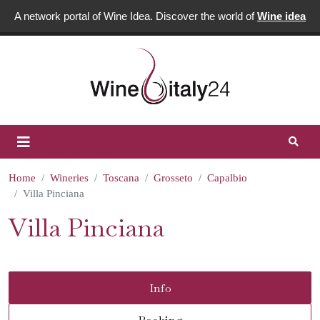
A network portal of Wine Idea. Discover the world of
Wine idea
Home
Wineries
Toscana
Grosseto
Capalbio
Villa Pinciana
Villa Pinciana
Info