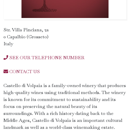
Str. Villa Pinciana, 2a
0 Capalbio (Grosseto)
Italy
SEE OUR TELEPHONE NUMBER
CONTACT US
Castello di Volpaia is a family-owned winery that produces
high-quality wines using traditional methods. The winery
is known for its commitment to sustainability and its
focus on preserving the natural beauty of its
surroundings. With a rich history dating back to the
Middle Ages, Castello di Volpaia is an important cultural
landmark as well as a world-class winemaking estate.