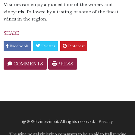
Visitors can enjoy a guided tour of the winery and
vineyards, followed by a tasting of some of the finest
wines in the region.
SHARE
Facebook
Twitter
Pinterest
COMMENTS
PRESS
@
2026 vinievino.it. All rights reserved. -
Privacy
The wine portal vinievino.com wants to be an aid to Italian wine