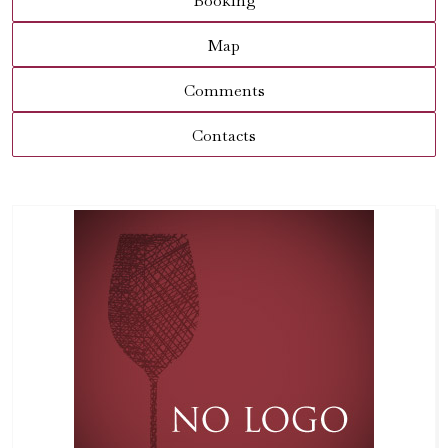
Booking
Map
Comments
Contacts