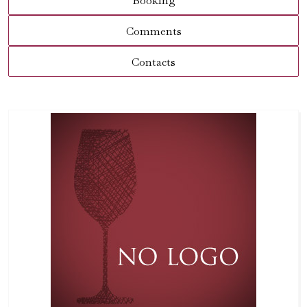
Booking
Comments
Contacts