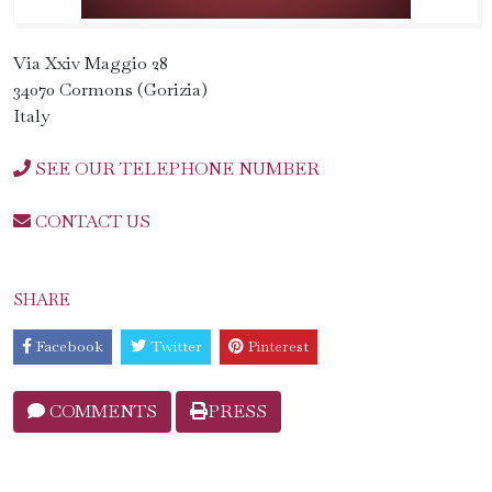
Via Xxiv Maggio 28
34070 Cormons (Gorizia)
Italy
SEE OUR TELEPHONE NUMBER
CONTACT US
SHARE
Facebook
Twitter
Pinterest
COMMENTS
PRESS