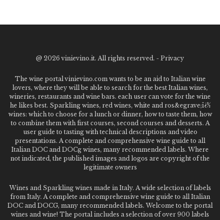
@
2026 vinievino.it. All rights reserved. -
Privacy
The wine portal vinievino.com wants to be an aid to Italian wine
lovers, where they will be able to search for the best Italian wines,
wineries, restaurants and wine bars. each user can vote for the wine
he likes best. Sparkling wines, red wines, white and ros&egrave;ï¿½
wines: which to choose for a lunch or dinner, how to taste them, how
to combine them with first courses, second courses and desserts. A
user guide to tasting with technical descriptions and video
presentations. A complete and comprehensive wine guide to all
Italian DOC and DOCg wines, many recommended labels. Where
not indicated, the published images and logos are copyright of the
legitimate owners
Wines and Sparkling wines made in Italy. A wide selection of labels
from Italy. A complete and comprehensive wine guide to all Italian
DOC and DOCG, many recommended labels. Welcome to the portal
wines and wine! The portal includes a selection of over 900 labels