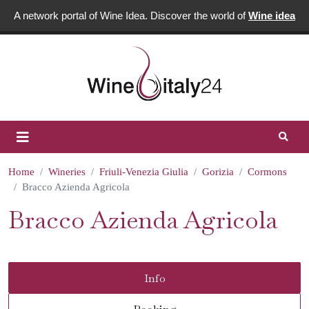
A network portal of Wine Idea. Discover the world of
Wine idea
Home
Wineries
Friuli-Venezia Giulia
Gorizia
Cormons
Bracco Azienda Agricola
Bracco Azienda Agricola
Info