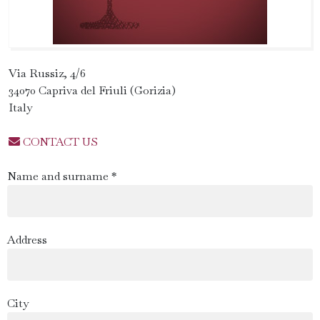
Via Russiz, 4/6
34070 Capriva del Friuli (Gorizia)
Italy
CONTACT US
Name and surname *
Address
City