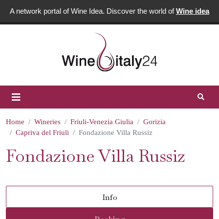
A network portal of Wine Idea. Discover the world of
Wine idea
Home
Wineries
Friuli-Venezia Giulia
Gorizia
Capriva del Friuli
Fondazione Villa Russiz
Fondazione Villa Russiz
Info