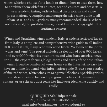
wines: which to choose for a lunch or dinner, how to taste them, how
to combine them with first courses, second courses and desserts. A
user guide to tasting with technical descriptions and video
presentations. A complete and comprehensive wine guide to all
Italian DOC and DOCg wines, many recommended labels. Where
not indicated, the published images and logos are copyright of the
legitimate owners
Wines and Sparkling wines made in Italy. A wide selection of labels
from Italy. A complete and comprehensive wine guide to all Italian
DOC and DOCG, many recommended labels. Welcome to the portal
wines and wine! The portal includes a selection of over 900 labels
and over 9000 wineries, restaurants and wine bars: articles, news,
top 10, the expert, forums, blogs, stores and cards of the best Italian
wines, from the comfort of your home via the Internet. so easy to
have an online food and wine information guide! Browse our catalog
of fine red wines, white wines, ros&egrave;ï¿½ wines, sparkling wines
and dessert wines; browse by region, producer, denomination,
vintage, or use the product search to find your ideal wine quickly and
easily!
QUIDQUID Srls Unipersonale
P.I., C.F.TV-BL. N. 05380650266
mail: info@quidquid.eu - www.quidquid.eu