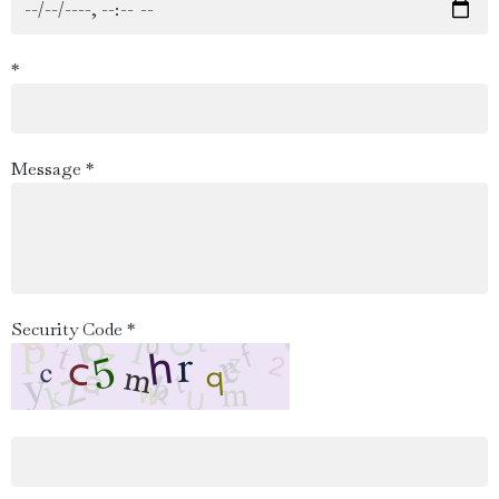
*
Message *
Security Code *