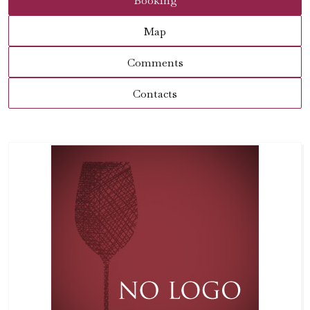
Booking
Map
Comments
Contacts