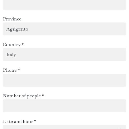
Province
Country *
Phone *
Number of people *
Date and hour *