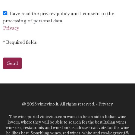
I have read the privacy policy and I consent to the
processing of personal data
Privacy
* Required fields
@
2026 vinievino.it. All rights reserved. -
Privacy
The wine portal vinievino.com wants to be an aid to Italian wine
lovers, where they will be able to search for the best Italian wines,
wineries, restaurants and wine bars. each user can vote for the wine
he likes best. Sparkling wines, red wines, white and ros&egrave;ï¿½