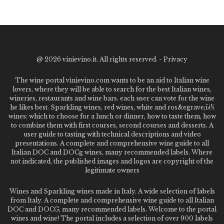
@
2026 vinievino.it. All rights reserved. -
Privacy
The wine portal vinievino.com wants to be an aid to Italian wine
lovers, where they will be able to search for the best Italian wines,
wineries, restaurants and wine bars. each user can vote for the wine
he likes best. Sparkling wines, red wines, white and ros&egrave;ï¿½
wines: which to choose for a lunch or dinner, how to taste them, how
to combine them with first courses, second courses and desserts. A
user guide to tasting with technical descriptions and video
presentations. A complete and comprehensive wine guide to all
Italian DOC and DOCg wines, many recommended labels. Where
not indicated, the published images and logos are copyright of the
legitimate owners
Wines and Sparkling wines made in Italy. A wide selection of labels
from Italy. A complete and comprehensive wine guide to all Italian
DOC and DOCG, many recommended labels. Welcome to the portal
wines and wine! The portal includes a selection of over 900 labels