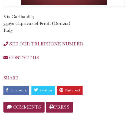
Via Garibaldi 4
34070 Capriva del Friuli (Gorizia)
Italy
SEE OUR TELEPHONE NUMBER
CONTACT US
SHARE
Facebook
Twitter
Pinterest
COMMENTS
PRESS