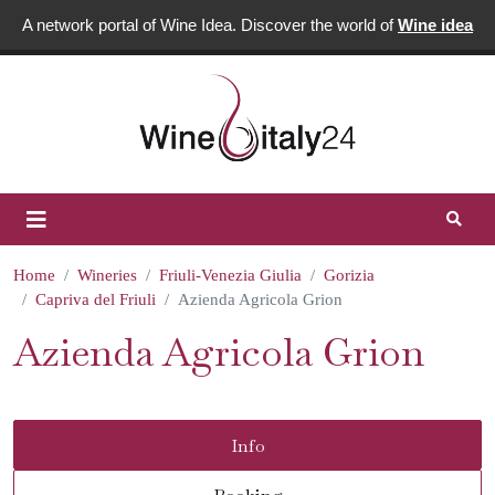
A network portal of Wine Idea. Discover the world of
Wine idea
Home
Wineries
Friuli-Venezia Giulia
Gorizia
Capriva del Friuli
Azienda Agricola Grion
Azienda Agricola Grion
Info