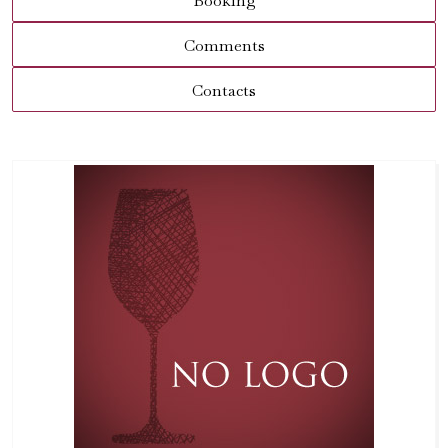
Booking
Comments
Contacts