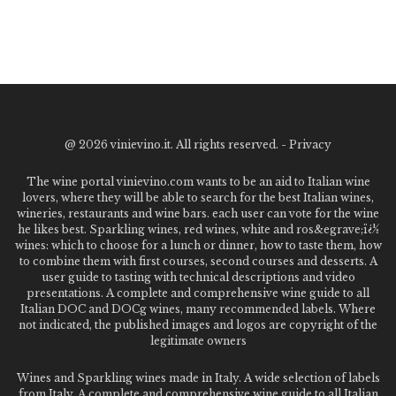
@
2026 vinievino.it. All rights reserved. -
Privacy
The wine portal vinievino.com wants to be an aid to Italian wine
lovers, where they will be able to search for the best Italian wines,
wineries, restaurants and wine bars. each user can vote for the wine
he likes best. Sparkling wines, red wines, white and ros&egrave;ï¿½
wines: which to choose for a lunch or dinner, how to taste them, how
to combine them with first courses, second courses and desserts. A
user guide to tasting with technical descriptions and video
presentations. A complete and comprehensive wine guide to all
Italian DOC and DOCg wines, many recommended labels. Where
not indicated, the published images and logos are copyright of the
legitimate owners
Wines and Sparkling wines made in Italy. A wide selection of labels
from Italy. A complete and comprehensive wine guide to all Italian