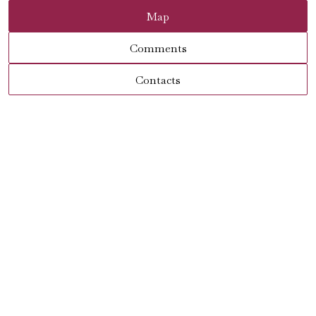
Map
Comments
Contacts