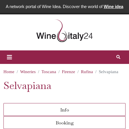
A network portal of Wine Idea. Discover the world of
Wine idea
Home
Wineries
Toscana
Firenze
Rufina
Selvapiana
Selvapiana
Info
Booking