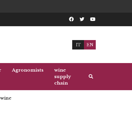
IT
EN
r
Agronomists
wine
supply
chain
wine