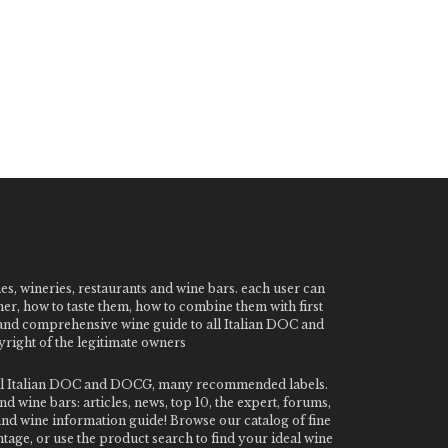
nes, wineries, restaurants and wine bars. each user can
ner, how to taste them, how to combine them with first
e and comprehensive wine guide to all Italian DOC and
ight of the legitimate owners
o all Italian DOC and DOCG, many recommended labels.
 wine bars: articles, news, top 10, the expert, forums,
 and wine information guide! Browse our catalog of fine
tage, or use the product search to find your ideal wine