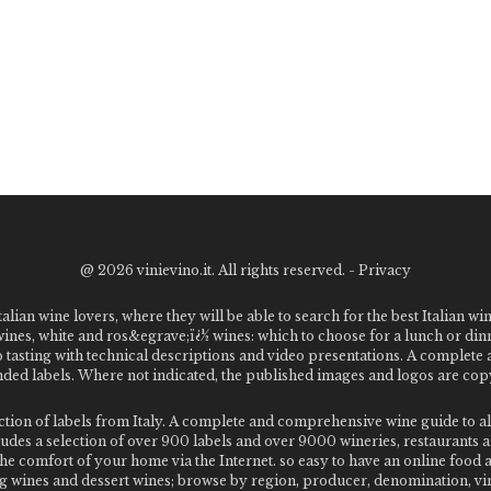
@
2026 vinievino.it. All rights reserved. -
Privacy
alian wine lovers, where they will be able to search for the best Italian wi
 wines, white and ros&egrave;ï¿½ wines: which to choose for a lunch or din
o tasting with technical descriptions and video presentations. A complet
 labels. Where not indicated, the published images and logos are copyr
ection of labels from Italy. A complete and comprehensive wine guide t
des a selection of over 900 labels and over 9000 wineries, restaurants and
m the comfort of your home via the Internet. so easy to have an online food
g wines and dessert wines; browse by region, producer, denomination, vin