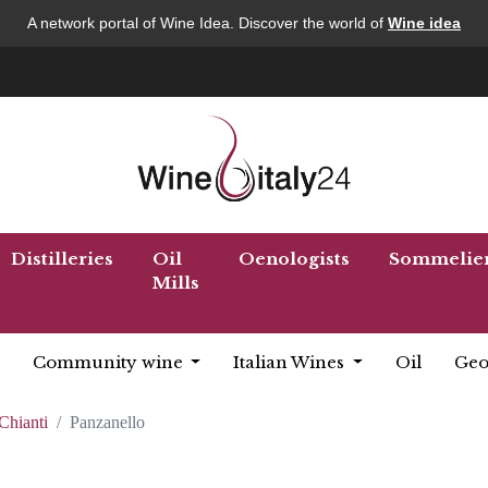
A network portal of Wine Idea. Discover the world of
Wine idea
Distilleries
Oil
Oenologists
Sommelie
Mills
Community wine
Italian Wines
Oil
Geo
Chianti
Panzanello