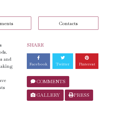
ments
Contacts
s
SHARE
ods.
ss and
Facebook
Twitter
Pinterest
making
ave
COMMENTS
sts
GALLERY
PRESS