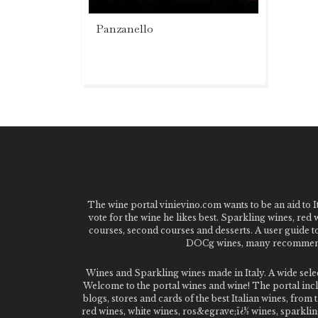
Panzanello
The wine portal vinievino.com wants to be an aid to It
vote for the wine he likes best. Sparkling wines, red
courses, second courses and desserts. A user guide t
DOCg wines, many recommended
Wines and Sparkling wines made in Italy. A wide sel
Welcome to the portal wines and wine! The portal inclu
blogs, stores and cards of the best Italian wines, fro
red wines, white wines, ros&egrave;ï¿½ wines, sparklin