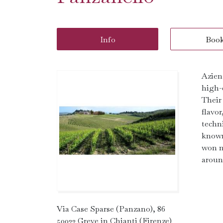
Info
Boo
Azien
high-
Their
flavo
techn
known
won n
aroun
Via Case Sparse (Panzano), 86
50022 Greve in Chianti (Firenze)