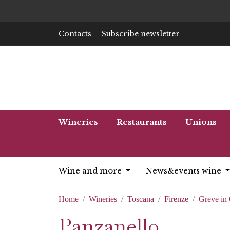
Contacts
Subscribe newsletter
Wineries
Restaurants
Unions
Wine and more
News&events wine
Home
Wineries
Toscana
Firenze
Greve in 
Panzanello