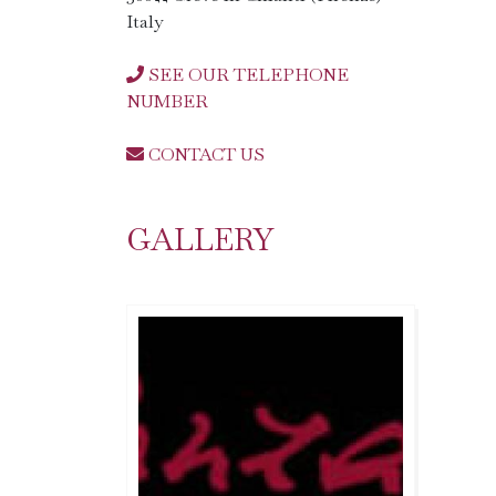
Italy
SEE OUR TELEPHONE
NUMBER
CONTACT US
GALLERY