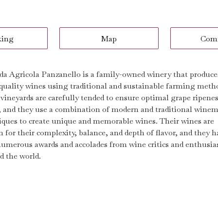
king
Map
Com
da Agricola Panzanello is a family-owned winery that produce
quality wines using traditional and sustainable farming meth
 vineyards are carefully tended to ensure optimal grape ripene
r, and they use a combination of modern and traditional wine
iques to create unique and memorable wines. Their wines are
 for their complexity, balance, and depth of flavor, and they h
umerous awards and accolades from wine critics and enthusia
d the world.