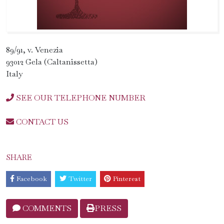
89/91, v. Venezia
93012 Gela (Caltanissetta)
Italy
SEE OUR TELEPHONE NUMBER
CONTACT US
SHARE
Facebook
Twitter
Pinterest
COMMENTS
PRESS