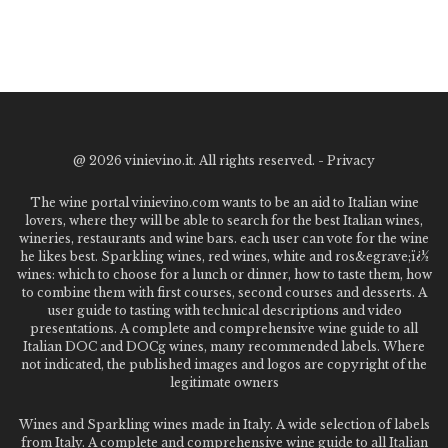
@
2026 vinievino.it. All rights reserved. -
Privacy
The wine portal vinievino.com wants to be an aid to Italian wine
lovers, where they will be able to search for the best Italian wines,
wineries, restaurants and wine bars. each user can vote for the wine
he likes best. Sparkling wines, red wines, white and ros&egrave;ï¿½
wines: which to choose for a lunch or dinner, how to taste them, how
to combine them with first courses, second courses and desserts. A
user guide to tasting with technical descriptions and video
presentations. A complete and comprehensive wine guide to all
Italian DOC and DOCg wines, many recommended labels. Where
not indicated, the published images and logos are copyright of the
legitimate owners
Wines and Sparkling wines made in Italy. A wide selection of labels
from Italy. A complete and comprehensive wine guide to all Italian