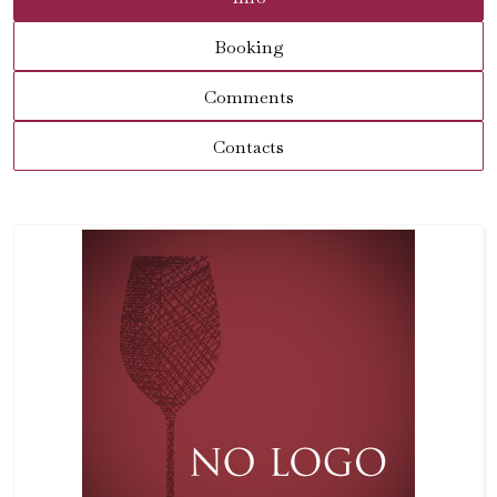
Booking
Comments
Contacts