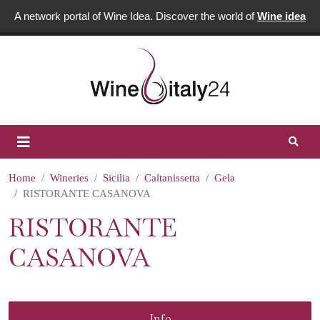
A network portal of Wine Idea. Discover the world of
Wine idea
Home
Wineries
Sicilia
Caltanissetta
Gela
RISTORANTE CASANOVA
RISTORANTE
CASANOVA
Info