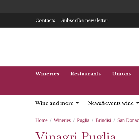
Contacts
Subscribe newsletter
Wineries
Restaurants
Unions
Wine and more
News&events wine
Home
Wineries
Puglia
Brindisi
San Donac
Vinagri Puglia