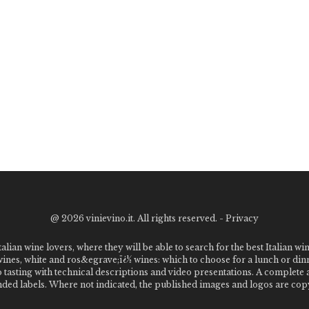
@
2026 vinievino.it. All rights reserved. -
Privacy
alian wine lovers, where they will be able to search for the best Italian wi
 wines, white and ros&egrave;ï¿½ wines: which to choose for a lunch or din
o tasting with technical descriptions and video presentations. A complet
 labels. Where not indicated, the published images and logos are copyr