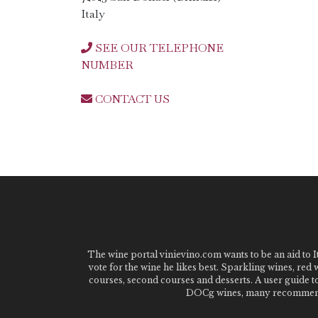
Italy
SEE OUR TELEPHONE
NUMBER
CONTACT US
The wine portal vinievino.com wants to be an aid to It
vote for the wine he likes best. Sparkling wines, red
courses, second courses and desserts. A user guide t
DOCg wines, many recommended