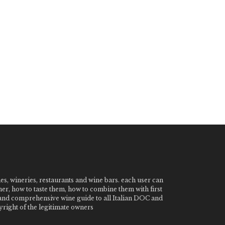
nes, wineries, restaurants and wine bars. each user can
ner, how to taste them, how to combine them with first
e and comprehensive wine guide to all Italian DOC and
ight of the legitimate owners