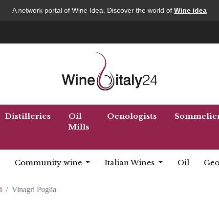
A network portal of Wine Idea. Discover the world of
Wine idea
Distilleries
Oil
Oenologists
Sommelie
Mills
Community wine
Italian Wines
Oil
Geo
i
Vinagri Puglia