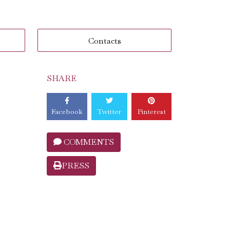
Contacts
SHARE
Facebook
Twitter
Pinterest
COMMENTS
PRESS