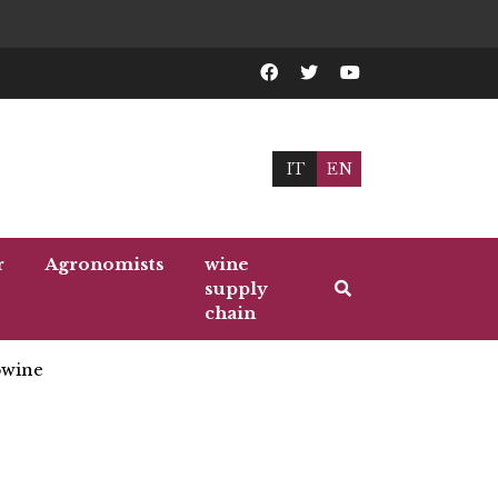
IT
EN
r
Agronomists
wine
supply
chain
wine