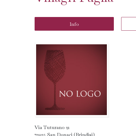
Info
Via Tuturano 21
72025 San Donaci (Brindisi)