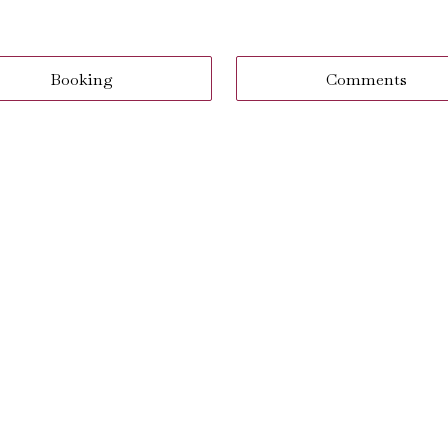
Booking
Comments