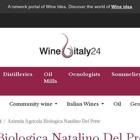
A network portal of Wine Idea. Discover the world of
Wine idea
Distilleries
Oil
Oenologists
Sommelie
Mills
Community wine
Italian Wines
Oil
Geo
i
Azienda Agricola Biologica Natalino Del Prete
iologica Natalino Del Pr