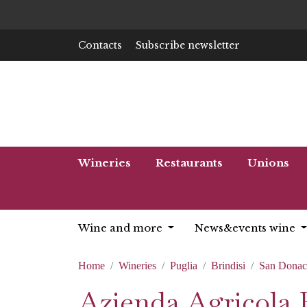
Contacts
Subscribe newsletter
Wineries
Restaurants
Unions
Wine and more
News&events wine
Home
Wineries
Puglia
Brindisi
San Donac
Azienda Agricola B