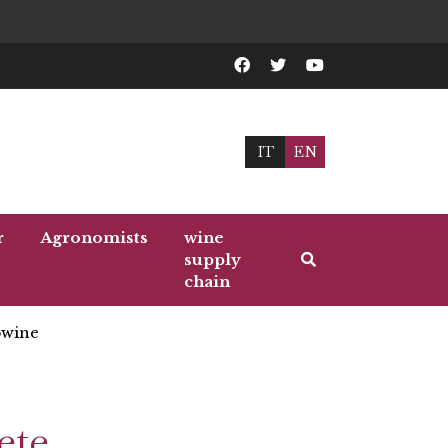
IT
EN
r
Agronomists
wine
supply
chain
wine
ete