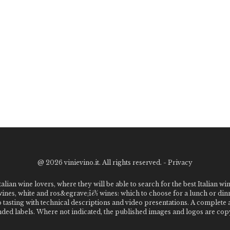
@
2026 vinievino.it. All rights reserved. -
Privacy
alian wine lovers, where they will be able to search for the best Italian wi
 wines, white and ros&egrave;ï¿½ wines: which to choose for a lunch or din
o tasting with technical descriptions and video presentations. A complet
 labels. Where not indicated, the published images and logos are copyr