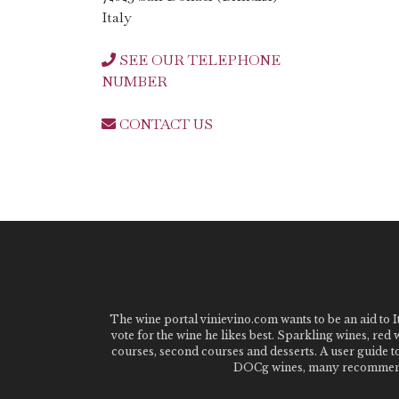
Italy
SEE OUR TELEPHONE
NUMBER
CONTACT US
The wine portal vinievino.com wants to be an aid to It
vote for the wine he likes best. Sparkling wines, red
courses, second courses and desserts. A user guide t
DOCg wines, many recommended