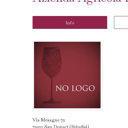
Info
Via Mesagne 72
72025 San Donaci (Brindisi)