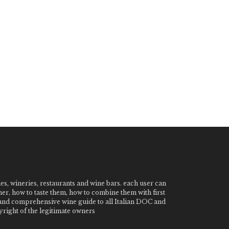
nes, wineries, restaurants and wine bars. each user can
ner, how to taste them, how to combine them with first
e and comprehensive wine guide to all Italian DOC and
ight of the legitimate owners