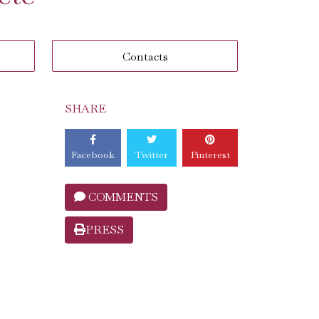
Contacts
SHARE
Facebook
Twitter
Pinterest
COMMENTS
PRESS