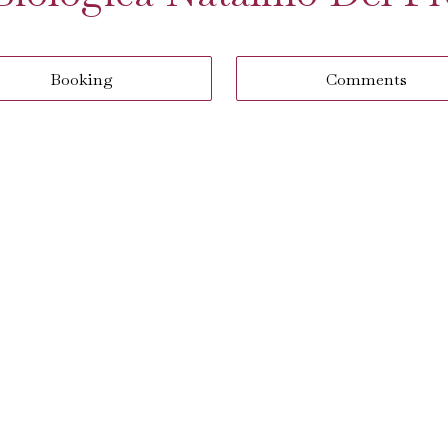
Booking
Comments