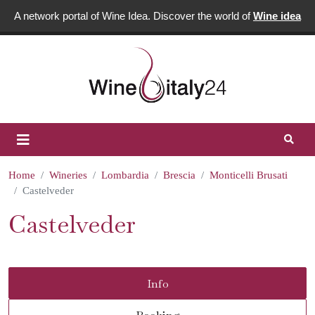
A network portal of Wine Idea. Discover the world of
Wine idea
Home
Wineries
Lombardia
Brescia
Monticelli Brusati
Castelveder
Castelveder
Info