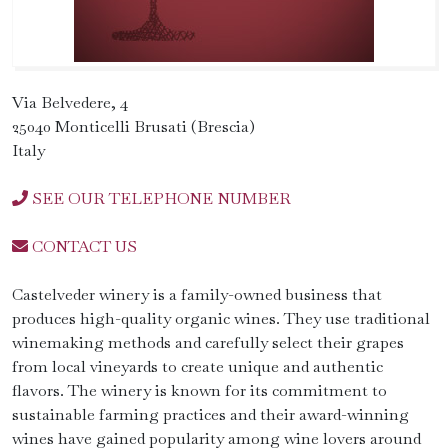
Via Belvedere, 4
25040 Monticelli Brusati (Brescia)
Italy
SEE OUR TELEPHONE NUMBER
CONTACT US
Castelveder winery is a family-owned business that
produces high-quality organic wines. They use traditional
winemaking methods and carefully select their grapes
from local vineyards to create unique and authentic
flavors. The winery is known for its commitment to
sustainable farming practices and their award-winning
wines have gained popularity among wine lovers around