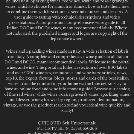
he likes best. Sparkling wines, red wines, white and ros&egrave;ï¿½
wines: which to choose for a lunch or dinner, how to taste them, how
to combine them with first courses, second courses and desserts. A
user guide to tasting with technical descriptions and video
presentations. A complete and comprehensive wine guide to all
Italian DOC and DOCg wines, many recommended labels. Where
not indicated, the published images and logos are copyright of the
legitimate owners
Wines and Sparkling wines made in Italy. A wide selection of labels
from Italy. A complete and comprehensive wine guide to all Italian
DOC and DOCG, many recommended labels. Welcome to the portal
wines and wine! The portal includes a selection of over 900 labels
and over 9000 wineries, restaurants and wine bars: articles, news,
top 10, the expert, forums, blogs, stores and cards of the best Italian
wines, from the comfort of your home via the Internet. so easy to
have an online food and wine information guide! Browse our catalog
of fine red wines, white wines, ros&egrave;ï¿½ wines, sparkling wines
and dessert wines; browse by region, producer, denomination,
vintage, or use the product search to find your ideal wine quickly and
easily!
QUIDQUID Srls Unipersonale
P.I., C.F.TV-BL. N. 05380650266
mail: info@quidquid.eu - www.quidquid.eu