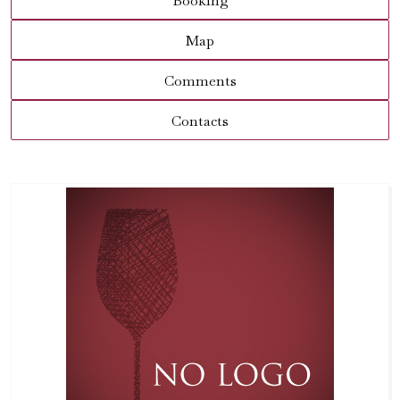
Booking
Map
Comments
Contacts