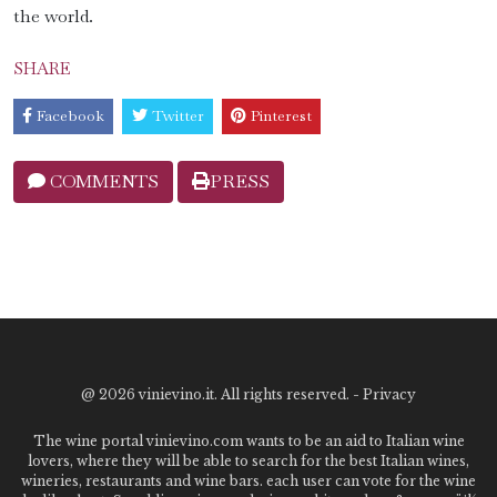
the world.
SHARE
Facebook
Twitter
Pinterest
COMMENTS
PRESS
@
2026 vinievino.it. All rights reserved. -
Privacy
The wine portal vinievino.com wants to be an aid to Italian wine
lovers, where they will be able to search for the best Italian wines,
wineries, restaurants and wine bars. each user can vote for the wine