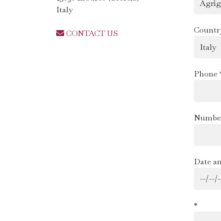
Italy
Countr
CONTACT US
Phone 
Number
Date an
*