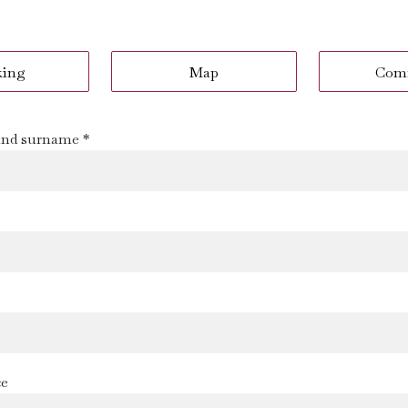
king
Map
Com
nd surname *
s
ce