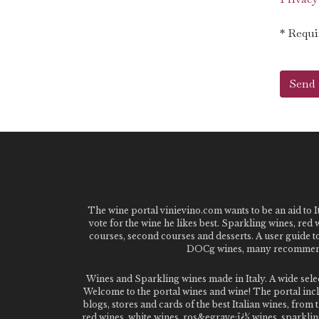
* Requi
The wine portal vinievino.com wants to be an aid to It
vote for the wine he likes best. Sparkling wines, red
courses, second courses and desserts. A user guide t
DOCg wines, many recommended
Wines and Sparkling wines made in Italy. A wide sel
Welcome to the portal wines and wine! The portal inclu
blogs, stores and cards of the best Italian wines, fro
red wines, white wines, ros&egrave;ï¿½ wines, sparklin