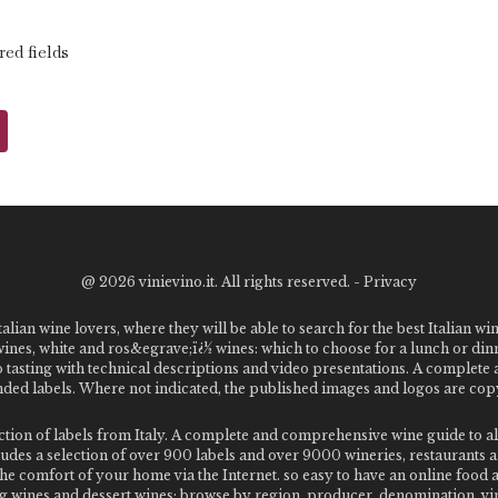
red fields
@
2026 vinievino.it. All rights reserved. -
Privacy
alian wine lovers, where they will be able to search for the best Italian wi
 wines, white and ros&egrave;ï¿½ wines: which to choose for a lunch or din
o tasting with technical descriptions and video presentations. A complet
 labels. Where not indicated, the published images and logos are copyr
ection of labels from Italy. A complete and comprehensive wine guide t
des a selection of over 900 labels and over 9000 wineries, restaurants and
m the comfort of your home via the Internet. so easy to have an online food
g wines and dessert wines; browse by region, producer, denomination, vin