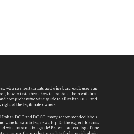
nes, wineries, restaurants and wine bars. each user can
ner, how to taste them, how to combine them with first
e and comprehensive wine guide to all Italian DOC and
ight of the legitimate owners
o all Italian DOC and DOCG, many recommended labels.
 wine bars: articles, news, top 10, the expert, forums,
 and wine information guide! Browse our catalog of fine
tage, or use the product search to find your ideal wine