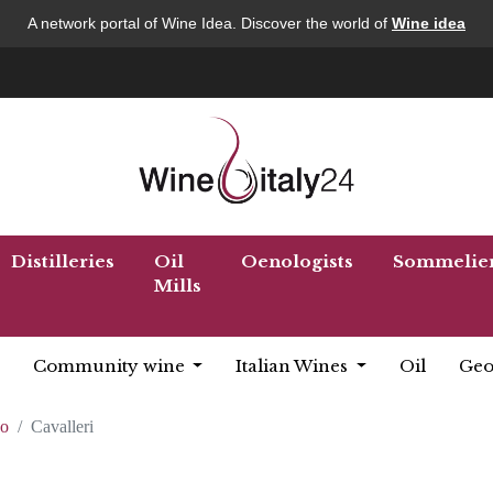
A network portal of Wine Idea. Discover the world of
Wine idea
Distilleries
Oil
Oenologists
Sommelie
Mills
Community wine
Italian Wines
Oil
Geo
co
Cavalleri