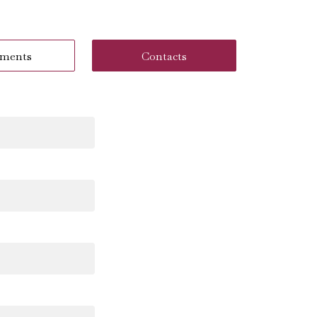
ments
Contacts