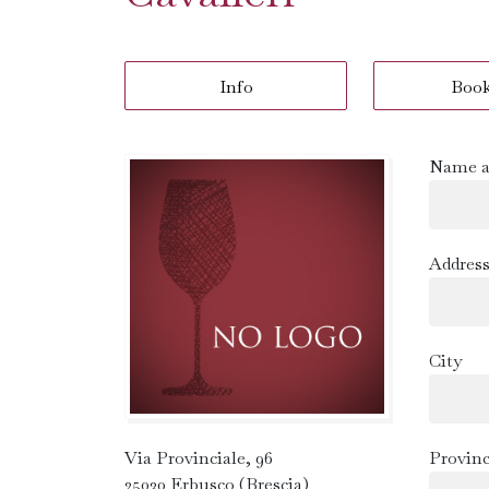
Info
Boo
Name a
Addres
City
Via Provinciale, 96
Provin
25030 Erbusco (Brescia)