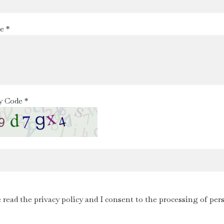
e *
y Code *
e read the privacy policy and I consent to the processing of per