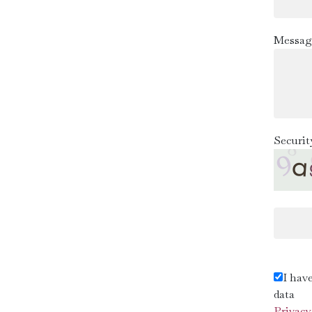
Messag
Securit
I hav
data
Privacy