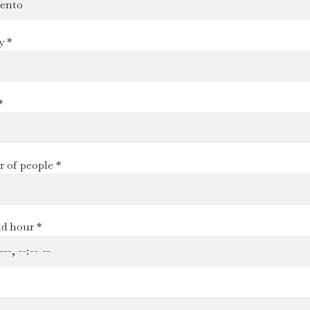
y *
*
 of people *
d hour *