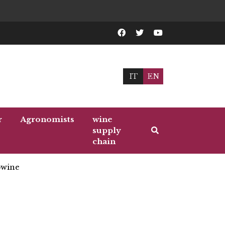
IT
EN
r
Agronomists
wine
supply
chain
wine