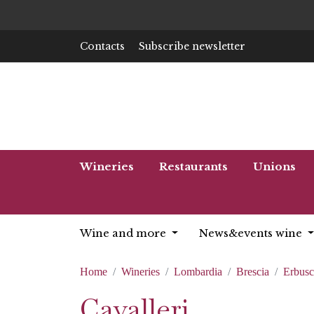
Contacts
Subscribe newsletter
Wineries
Restaurants
Unions
Wine and more
News&events wine
Home
Wineries
Lombardia
Brescia
Erbus
Cavalleri